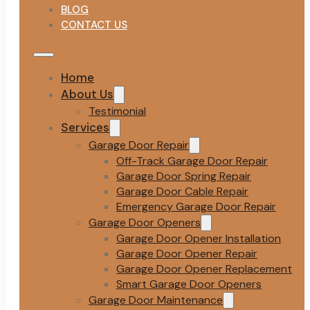
BLOG
CONTACT US
Home
About Us
Testimonial
Services
Garage Door Repair
Off-Track Garage Door Repair
Garage Door Spring Repair
Garage Door Cable Repair
Emergency Garage Door Repair
Garage Door Openers
Garage Door Opener Installation
Garage Door Opener Repair
Garage Door Opener Replacement
Smart Garage Door Openers
Garage Door Maintenance