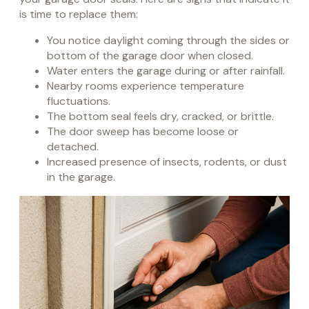
is time to replace them:
You notice daylight coming through the sides or
bottom of the garage door when closed.
Water enters the garage during or after rainfall.
Nearby rooms experience temperature
fluctuations.
The bottom seal feels dry, cracked, or brittle.
The door sweep has become loose or
detached.
Increased presence of insects, rodents, or dust
in the garage.