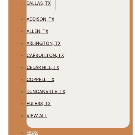
DALLAS, TX
ADDISON, TX
ALLEN, TX
ARLINGTON, TX
CARROLLTON, TX
CEDAR HILL, TX
COPPELL, TX
DUNCANVILLE, TX
EULESS, TX
VIEW ALL
FAQS