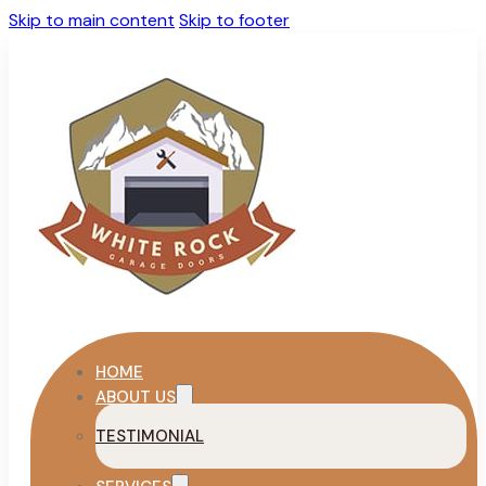
Skip to main content
Skip to footer
HOME
ABOUT US
TESTIMONIAL