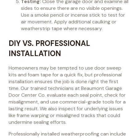
Testing:
Close the garage door and examine all
sides to ensure there are no visible openings.
Use a smoke pencil or incense stick to test for
air movement. Apply additional caulking or
weatherstrip tape where necessary.
DIY VS. PROFESSIONAL
INSTALLATION
Homeowners may be tempted to use door sweep
kits and foam tape for a quick fix, but professional
installation ensures the job is done right the first
time. Our trained technicians at Beaumont Garage
Door Center Co. evaluate each seal point, check for
misalignment, and use commercial-grade tools for a
lasting result. We also inspect for underlying issues
like frame warping or misaligned tracks that could
undermine sealing efforts.
Professionally installed weatherproofing can include