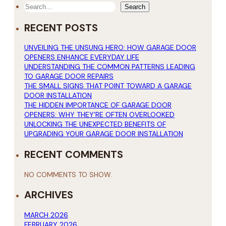
SEARCH
Search
RECENT POSTS
UNVEILING THE UNSUNG HERO: HOW GARAGE DOOR
OPENERS ENHANCE EVERYDAY LIFE
UNDERSTANDING THE COMMON PATTERNS LEADING
TO GARAGE DOOR REPAIRS
THE SMALL SIGNS THAT POINT TOWARD A GARAGE
DOOR INSTALLATION
THE HIDDEN IMPORTANCE OF GARAGE DOOR
OPENERS: WHY THEY’RE OFTEN OVERLOOKED
UNLOCKING THE UNEXPECTED BENEFITS OF
UPGRADING YOUR GARAGE DOOR INSTALLATION
RECENT COMMENTS
NO COMMENTS TO SHOW.
ARCHIVES
MARCH 2026
FEBRUARY 2026