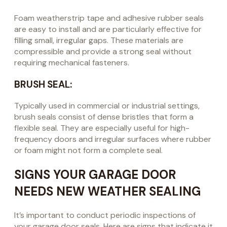
Foam weatherstrip tape and adhesive rubber seals
are easy to install and are particularly effective for
filling small, irregular gaps. These materials are
compressible and provide a strong seal without
requiring mechanical fasteners.
BRUSH SEAL:
Typically used in commercial or industrial settings,
brush seals consist of dense bristles that form a
flexible seal. They are especially useful for high-
frequency doors and irregular surfaces where rubber
or foam might not form a complete seal.
SIGNS YOUR GARAGE DOOR
NEEDS NEW WEATHER SEALING
It’s important to conduct periodic inspections of
your garage door seals. Here are signs that indicate it