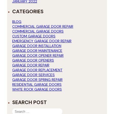
JANUARY 2022
CATEGORIES
BLOG
COMMERCIAL GARAGE DOOR REPAIR
COMMERCIAL GARAGE DOORS
CUSTOM GARAGE DOORS
EMERGENCY GARAGE DOOR REPAIR
GARAGE DOOR INSTALLATION
GARAGE DOOR MAINTENANCE
GARAGE DOOR OPENER REPAIR
GARAGE DOOR OPENERS
GARAGE DOOR REPAIR
GARAGE DOOR REPLACEMENT
GARAGE DOOR SERVICES
GARAGE DOOR SPRING REPAIR
RESIDENTIAL GARAGE DOORS
WHITE ROCK GARAGE DOORS
SEARCH POST
SEARCH