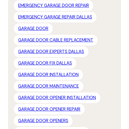
EMERGENCY GARAGE DOOR REPAIR
EMERGENCY GARAGE REPAIR DALLAS
GARAGE DOOR
GARAGE DOOR CABLE REPLACEMENT
GARAGE DOOR EXPERTS DALLAS
GARAGE DOOR FIX DALLAS
GARAGE DOOR INSTALLATION
GARAGE DOOR MAINTENANCE
GARAGE DOOR OPENER INSTALLATION
GARAGE DOOR OPENER REPAIR
GARAGE DOOR OPENERS