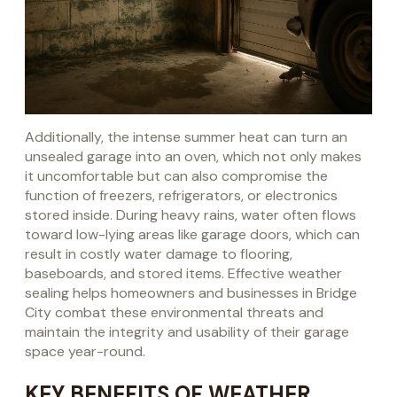
Additionally, the intense summer heat can turn an
unsealed garage into an oven, which not only makes
it uncomfortable but can also compromise the
function of freezers, refrigerators, or electronics
stored inside. During heavy rains, water often flows
toward low-lying areas like garage doors, which can
result in costly water damage to flooring,
baseboards, and stored items. Effective weather
sealing helps homeowners and businesses in Bridge
City combat these environmental threats and
maintain the integrity and usability of their garage
space year-round.
KEY BENEFITS OF WEATHER