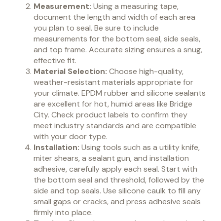
Measurement:
Using a measuring tape,
document the length and width of each area
you plan to seal. Be sure to include
measurements for the bottom seal, side seals,
and top frame. Accurate sizing ensures a snug,
effective fit.
Material Selection:
Choose high-quality,
weather-resistant materials appropriate for
your climate. EPDM rubber and silicone sealants
are excellent for hot, humid areas like Bridge
City. Check product labels to confirm they
meet industry standards and are compatible
with your door type.
Installation:
Using tools such as a utility knife,
miter shears, a sealant gun, and installation
adhesive, carefully apply each seal. Start with
the bottom seal and threshold, followed by the
side and top seals. Use silicone caulk to fill any
small gaps or cracks, and press adhesive seals
firmly into place.