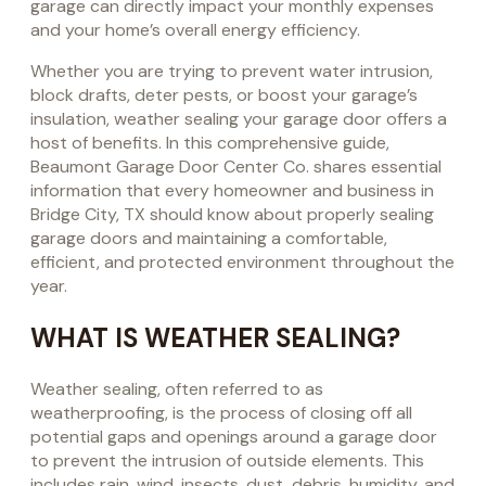
garage can directly impact your monthly expenses
and your home’s overall energy efficiency.
Whether you are trying to prevent water intrusion,
block drafts, deter pests, or boost your garage’s
insulation, weather sealing your garage door offers a
host of benefits. In this comprehensive guide,
Beaumont Garage Door Center Co. shares essential
information that every homeowner and business in
Bridge City, TX should know about properly sealing
garage doors and maintaining a comfortable,
efficient, and protected environment throughout the
year.
WHAT IS WEATHER SEALING?
Weather sealing, often referred to as
weatherproofing, is the process of closing off all
potential gaps and openings around a garage door
to prevent the intrusion of outside elements. This
includes rain, wind, insects, dust, debris, humidity, and