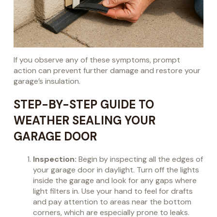
If you observe any of these symptoms, prompt
action can prevent further damage and restore your
garage’s insulation.
STEP-BY-STEP GUIDE TO
WEATHER SEALING YOUR
GARAGE DOOR
Inspection:
Begin by inspecting all the edges of
your garage door in daylight. Turn off the lights
inside the garage and look for any gaps where
light filters in. Use your hand to feel for drafts
and pay attention to areas near the bottom
corners, which are especially prone to leaks.