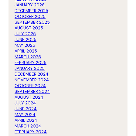
JANUARY 2026
DECEMBER 2025
OCTOBER 2025
SEPTEMBER 2025
AUGUST 2025
JULY 2025
JUNE 2025
MAY 2025
APRIL 2025
MARCH 2025
FEBRUARY 2025
JANUARY 2025
DECEMBER 2024
NOVEMBER 2024
OCTOBER 2024
SEPTEMBER 2024
AUGUST 2024
JULY 2024
JUNE 2024
MAY 2024
APRIL 2024
MARCH 2024
FEBRUARY 2024