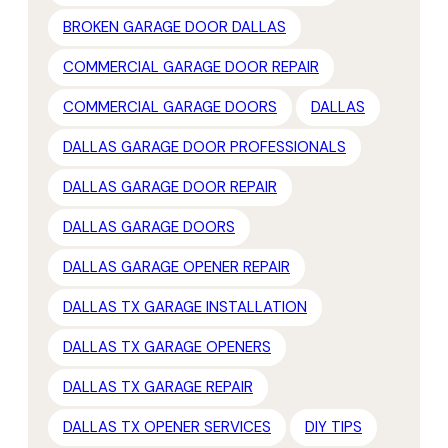
BROKEN GARAGE DOOR DALLAS
COMMERCIAL GARAGE DOOR REPAIR
COMMERCIAL GARAGE DOORS
DALLAS
DALLAS GARAGE DOOR PROFESSIONALS
DALLAS GARAGE DOOR REPAIR
DALLAS GARAGE DOORS
DALLAS GARAGE OPENER REPAIR
DALLAS TX GARAGE INSTALLATION
DALLAS TX GARAGE OPENERS
DALLAS TX GARAGE REPAIR
DALLAS TX OPENER SERVICES
DIY TIPS