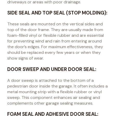
driveways or areas with poor drainage.
SIDE SEAL AND TOP SEAL (STOP MOLDING):
These seals are mounted on the vertical sides and
top of the door frame. They are usually made from
foam-filled vinyl or flexible rubber and are essential
for preventing wind and rain from entering around
the door’s edges. For maximum effectiveness, they
should be replaced every few years or when they
show signs of wear.
DOOR SWEEP AND UNDER DOOR SEAL:
A door sweep is attached to the bottom of a
pedestrian door inside the garage. It often includes a
metal mounting strip with a flexible rubber or vinyl
sweep. This component enhances air sealing and
complements other garage sealing measures.
FOAM SEAL AND ADHESIVE DOOR SEAL: