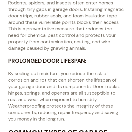
Rodents, spiders, and insects often enter homes
through tiny gaps in garage doors. Installing magnetic
door strips, rubber seals, and foam insulation tape
around these vulnerable points blocks their access.
This is a preventative measure that reduces the
need for chemical pest control and protects your
property from contamination, nesting, and wire
damage caused by gnawing animals.
PROLONGED DOOR LIFESPAN:
By sealing out moisture, you reduce the risk of
corrosion and rot that can shorten the lifespan of
your garage door and its components. Door tracks,
hinges, springs, and openers are all susceptible to
rust and wear when exposed to humidity.
Weatherproofing protects the integrity of these
components, reducing repair frequency and saving
you money in the long run.