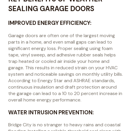
SEALING GARAGE DOORS
IMPROVED ENERGY EFFICIENCY:
Garage doors are often one of the largest moving
parts in a home, and even small gaps can lead to
significant energy loss. Proper sealing using foam
tape, vinyl sweep, and adhesive rubber seals helps
trap heated or cooled air inside your home and
garage. This results in reduced strain on your HVAC
system and noticeable savings on monthly utility bills.
According to Energy Star and ASHRAE standards,
continuous insulation and draft protection around
the garage can lead to a 10 to 20 percent increase in
overall home energy performance.
WATER INTRUSION PREVENTION:
Bridge City is no stranger to heavy rains and coastal