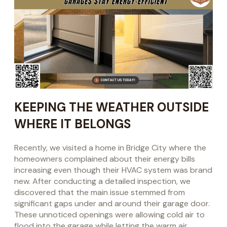
KEEPING THE WEATHER OUTSIDE
WHERE IT BELONGS
Recently, we visited a home in Bridge City where the
homeowners complained about their energy bills
increasing even though their HVAC system was brand
new. After conducting a detailed inspection, we
discovered that the main issue stemmed from
significant gaps under and around their garage door.
These unnoticed openings were allowing cold air to
flood into the garage while letting the warm air