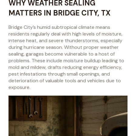
WHY WEATHER SEALING
MATTERS IN BRIDGE CITY, TX
Bridge City’s humid subtropical climate means
residents regularly deal with high levels of moisture,
intense heat, and severe thunderstorms, especially
during hurricane season. Without proper weather
sealing, garages become vulnerable to a host of
problems. These include moisture buildup leading to
mold and mildew, drafts reducing energy efficiency,
pest infestations through small openings, and
deterioration of valuable tools and vehicles due to
exposure.