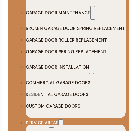
GARAGE DOOR MAINTENANCE
BROKEN GARAGE DOOR SPRING REPLACEMENT
GARAGE DOOR ROLLER REPLACEMENT
GARAGE DOOR SPRING REPLACEMENT
GARAGE DOOR INSTALLATION
COMMERCIAL GARAGE DOORS
RESIDENTIAL GARAGE DOORS
CUSTOM GARAGE DOORS
SERVICE AREAS