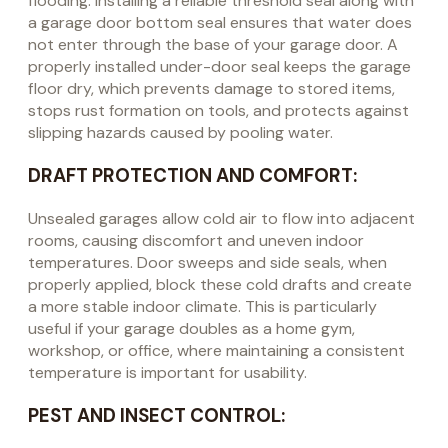
flooding. Installing a reliable threshold seal along with
a garage door bottom seal ensures that water does
not enter through the base of your garage door. A
properly installed under-door seal keeps the garage
floor dry, which prevents damage to stored items,
stops rust formation on tools, and protects against
slipping hazards caused by pooling water.
DRAFT PROTECTION AND COMFORT:
Unsealed garages allow cold air to flow into adjacent
rooms, causing discomfort and uneven indoor
temperatures. Door sweeps and side seals, when
properly applied, block these cold drafts and create
a more stable indoor climate. This is particularly
useful if your garage doubles as a home gym,
workshop, or office, where maintaining a consistent
temperature is important for usability.
PEST AND INSECT CONTROL: