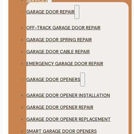
SERVICES
GARAGE DOOR REPAIR
OFF-TRACK GARAGE DOOR REPAIR
GARAGE DOOR SPRING REPAIR
GARAGE DOOR CABLE REPAIR
EMERGENCY GARAGE DOOR REPAIR
GARAGE DOOR OPENERS
GARAGE DOOR OPENER INSTALLATION
GARAGE DOOR OPENER REPAIR
GARAGE DOOR OPENER REPLACEMENT
SMART GARAGE DOOR OPENERS