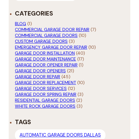
CATEGORIES
BLOG
(1)
COMMERCIAL GARAGE DOOR REPAIR
(7)
COMMERCIAL GARAGE DOORS
(10)
CUSTOM GARAGE DOORS
(3)
EMERGENCY GARAGE DOOR REPAIR
(10)
GARAGE DOOR INSTALLATION
(40)
GARAGE DOOR MAINTENANCE
(17)
GARAGE DOOR OPENER REPAIR
(1)
GARAGE DOOR OPENERS
(21)
GARAGE DOOR REPAIR
(45)
GARAGE DOOR REPLACEMENT
(10)
GARAGE DOOR SERVICES
(12)
GARAGE DOOR SPRING REPAIR
(3)
RESIDENTIAL GARAGE DOORS
(2)
WHITE ROCK GARAGE DOORS
(3)
TAGS
AUTOMATIC GARAGE DOORS DALLAS