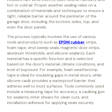
hot or cold air. Proper weather sealing relies on a
combination of materials and techniques to ensure a
tight, reliable barrier around the perimeter of the
garage door, including the bottom, sides, top, and
even the door panels.
The process typically involves the use of various
tools and products such as
EPDM rubber
strips,
foam tape, vinyl sweep seals, magnetic door strips,
aluminum thresholds, and silicone sealants. Each
material has a specific function and is selected
based on the door’s material, climate conditions, and
level of exposure. For example, foam weatherstrip
tape is ideal for insulating gaps in metal doors, while
silicone caulk provides a waterproof barrier that
adheres well to most surfaces. Tools commonly used
include a measuring tape for accuracy, a caulking gun
for sealants, miter shears for clean cuts, and
installation adhesive for applying seals securely.