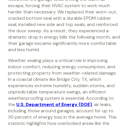
escape, forcing their HVAC system to work much
harder than necessary. We replaced their worn-out,
cracked bottom seal with a durable EPDM rubber
seal, installed new side and top seals, and reinforced
the door sweep. As a result, they experienced a
dramatic drop in energy bills the following month, and
their garage became significantly more comfortable
and less humid.
Weather sealing plays a critical role in improving
indoor comfort, reducing energy consumption, and
protecting property from weather-related damage.
In a coastal climate like Bridge City, TX, which
experiences extreme humidity, sudden storms, and
unpredictable temperature swings, an efficient
weatherproofing system is essential. According to
the
U.S. Department of Energy (DOE)
, air leaks,
including those around garages, account for up to
30 percent of energy loss in the average home. This
statistic highlights how overlooked areas like the