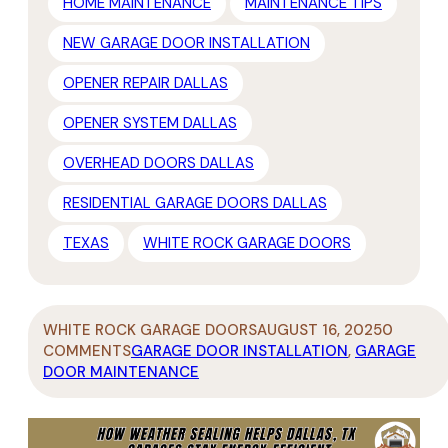
HOME MAINTENANCE
MAINTENANCE TIPS
NEW GARAGE DOOR INSTALLATION
OPENER REPAIR DALLAS
OPENER SYSTEM DALLAS
OVERHEAD DOORS DALLAS
RESIDENTIAL GARAGE DOORS DALLAS
TEXAS
WHITE ROCK GARAGE DOORS
WHITE ROCK GARAGE DOORS
AUGUST 16, 2025
0
COMMENTS
GARAGE DOOR INSTALLATION
,
GARAGE
DOOR MAINTENANCE