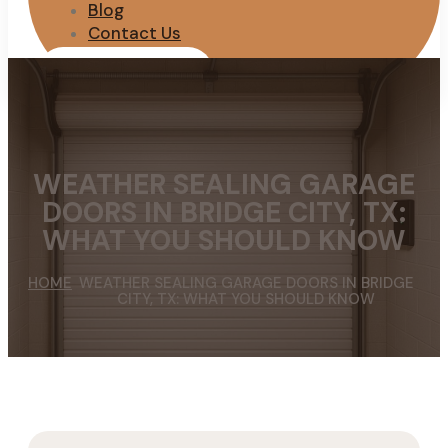
Blog
Contact Us
REQUEST QUOTE
WEATHER SEALING GARAGE
DOORS IN BRIDGE CITY, TX:
WHAT YOU SHOULD KNOW
HOME
WEATHER SEALING GARAGE DOORS IN BRIDGE
CITY, TX: WHAT YOU SHOULD KNOW