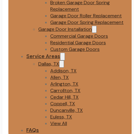
Broken Garage Door Spring
Replacement
Garage Door Roller Replacement
Garage Door Spring Replacement
Garage Door Installation
Commercial Garage Doors
Residential Garage Doors
Custom Garage Doors
Service Areas
Dallas, TX
Addison, TX
Allen, TX
Arlington, TX
Carrollton, TX
Cedar Hill, TX
Coppell, TX
Duncanville, TX
Euless, TX
View All
FAQs