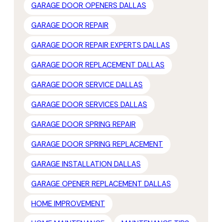
GARAGE DOOR OPENERS DALLAS
GARAGE DOOR REPAIR
GARAGE DOOR REPAIR EXPERTS DALLAS
GARAGE DOOR REPLACEMENT DALLAS
GARAGE DOOR SERVICE DALLAS
GARAGE DOOR SERVICES DALLAS
GARAGE DOOR SPRING REPAIR
GARAGE DOOR SPRING REPLACEMENT
GARAGE INSTALLATION DALLAS
GARAGE OPENER REPLACEMENT DALLAS
HOME IMPROVEMENT