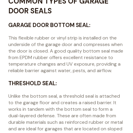
COMMON TYPES OF GARAGE
DOOR SEALS
GARAGE DOOR BOTTOM SEAL:
This flexible rubber or vinyl strip is installed on the
underside of the garage door and compresses when
the door is closed. A good quality bottom seal made
from EPDM rubber offers excellent resistance to
temperature changes and UV exposure, providing a
reliable barrier against water, pests, and airflow.
THRESHOLD SEAL:
Unlike the bottom seal, a threshold seal is attached
to the garage floor and creates a raised barrier. It
works in tandem with the bottom seal to form a
dual-layered defense. These are often made from
durable materials such as reinforced rubber or metal
and are ideal for garages that are located on sloped