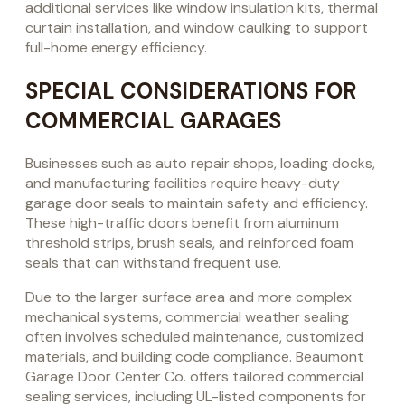
additional services like window insulation kits, thermal
curtain installation, and window caulking to support
full-home energy efficiency.
SPECIAL CONSIDERATIONS FOR
COMMERCIAL GARAGES
Businesses such as auto repair shops, loading docks,
and manufacturing facilities require heavy-duty
garage door seals to maintain safety and efficiency.
These high-traffic doors benefit from aluminum
threshold strips, brush seals, and reinforced foam
seals that can withstand frequent use.
Due to the larger surface area and more complex
mechanical systems, commercial weather sealing
often involves scheduled maintenance, customized
materials, and building code compliance. Beaumont
Garage Door Center Co. offers tailored commercial
sealing services, including UL-listed components for