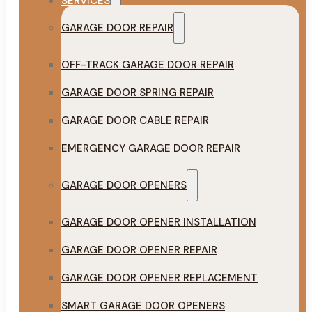
SERVICES
GARAGE DOOR REPAIR
OFF-TRACK GARAGE DOOR REPAIR
GARAGE DOOR SPRING REPAIR
GARAGE DOOR CABLE REPAIR
EMERGENCY GARAGE DOOR REPAIR
GARAGE DOOR OPENERS
GARAGE DOOR OPENER INSTALLATION
GARAGE DOOR OPENER REPAIR
GARAGE DOOR OPENER REPLACEMENT
SMART GARAGE DOOR OPENERS