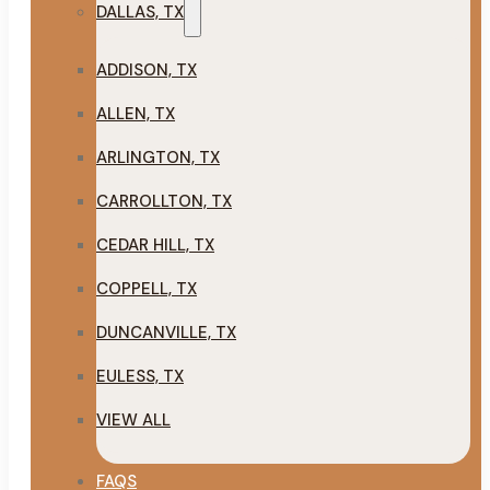
DALLAS, TX
ADDISON, TX
ALLEN, TX
ARLINGTON, TX
CARROLLTON, TX
CEDAR HILL, TX
COPPELL, TX
DUNCANVILLE, TX
EULESS, TX
VIEW ALL
FAQS