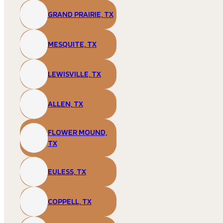
GRAND PRAIRIE, TX
MESQUITE, TX
LEWISVILLE, TX
ALLEN, TX
FLOWER MOUND,
TX
EULESS, TX
COPPELL, TX