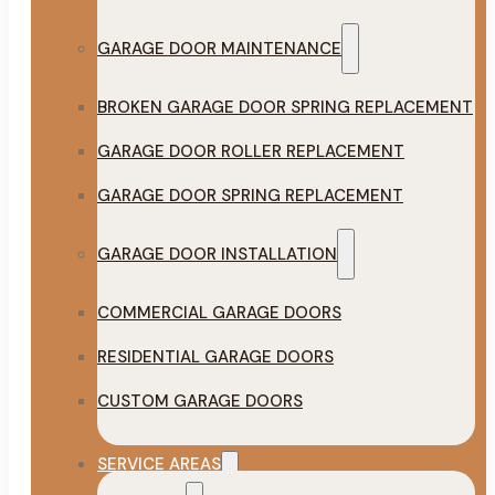
GARAGE DOOR MAINTENANCE
BROKEN GARAGE DOOR SPRING REPLACEMENT
GARAGE DOOR ROLLER REPLACEMENT
GARAGE DOOR SPRING REPLACEMENT
GARAGE DOOR INSTALLATION
COMMERCIAL GARAGE DOORS
RESIDENTIAL GARAGE DOORS
CUSTOM GARAGE DOORS
SERVICE AREAS