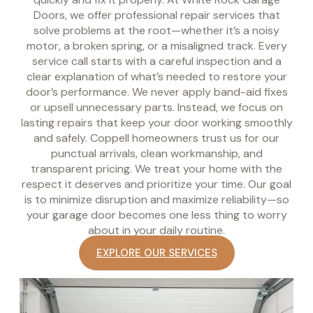
Doors, we offer professional repair services that
solve problems at the root—whether it’s a noisy
motor, a broken spring, or a misaligned track. Every
service call starts with a careful inspection and a
clear explanation of what’s needed to restore your
door’s performance. We never apply band-aid fixes
or upsell unnecessary parts. Instead, we focus on
lasting repairs that keep your door working smoothly
and safely. Coppell homeowners trust us for our
punctual arrivals, clean workmanship, and
transparent pricing. We treat your home with the
respect it deserves and prioritize your time. Our goal
is to minimize disruption and maximize reliability—so
your garage door becomes one less thing to worry
about in your daily routine.
EXPLORE OUR SERVICES