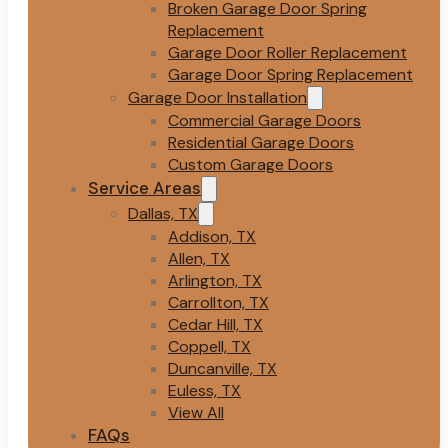
Broken Garage Door Spring
Replacement
Garage Door Roller Replacement
Garage Door Spring Replacement
Garage Door Installation
Commercial Garage Doors
Residential Garage Doors
Custom Garage Doors
Service Areas
Dallas, TX
Addison, TX
Allen, TX
Arlington, TX
Carrollton, TX
Cedar Hill, TX
Coppell, TX
Duncanville, TX
Euless, TX
View All
FAQs