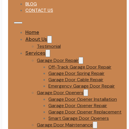
BLOG
CONTACT US
Home
About Us
Testimonial
Services
Garage Door Repair
Off-Track Garage Door Repair
Garage Door Spring Repair
Garage Door Cable Repair
Emergency Garage Door Repair
Garage Door Openers
Garage Door Opener Installation
Garage Door Opener Repair
Garage Door Opener Replacement
Smart Garage Door Openers
Garage Door Maintenance