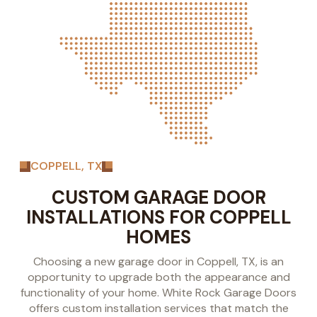
COPPELL, TX
CUSTOM GARAGE DOOR
INSTALLATIONS FOR COPPELL
HOMES
Choosing a new garage door in Coppell, TX, is an
opportunity to upgrade both the appearance and
functionality of your home. White Rock Garage Doors
offers custom installation services that match the