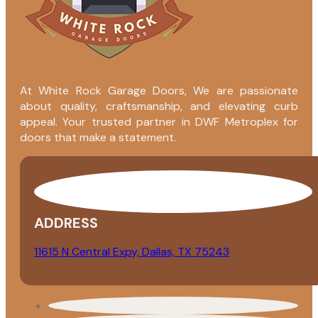
At White Rock Garage Doors, We are passionate
about quality, craftsmanship, and elevating curb
appeal. Your trusted partner in DWF Metroplex for
doors that make a statement.
ADDRESS
11615 N Central Expy, Dallas, TX 75243