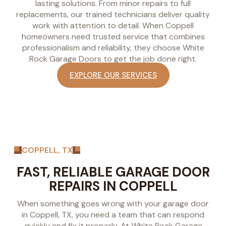
lasting solutions. From minor repairs to full
replacements, our trained technicians deliver quality
work with attention to detail. When Coppell
homeowners need trusted service that combines
professionalism and reliability, they choose White
Rock Garage Doors to get the job done right.
EXPLORE OUR SERVICES
COPPELL, TX
FAST, RELIABLE GARAGE DOOR
REPAIRS IN COPPELL
When something goes wrong with your garage door
in Coppell, TX, you need a team that can respond
quickly and fix it properly. At White Rock Garage