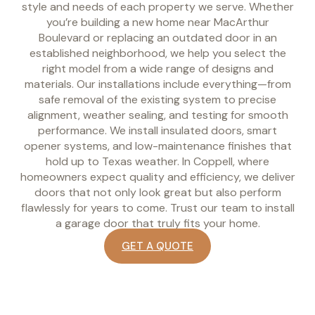
style and needs of each property we serve. Whether
you’re building a new home near MacArthur
Boulevard or replacing an outdated door in an
established neighborhood, we help you select the
right model from a wide range of designs and
materials. Our installations include everything—from
safe removal of the existing system to precise
alignment, weather sealing, and testing for smooth
performance. We install insulated doors, smart
opener systems, and low-maintenance finishes that
hold up to Texas weather. In Coppell, where
homeowners expect quality and efficiency, we deliver
doors that not only look great but also perform
flawlessly for years to come. Trust our team to install
a garage door that truly fits your home.
GET A QUOTE