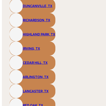
DUNCANVILLE, TX
RICHARDSON, TX
HIGHLAND PARK, TX
IRVING, TX
CEDAR HILL, TX
ARLINGTON, TX
LANCASTER, TX
RED OAK, TX