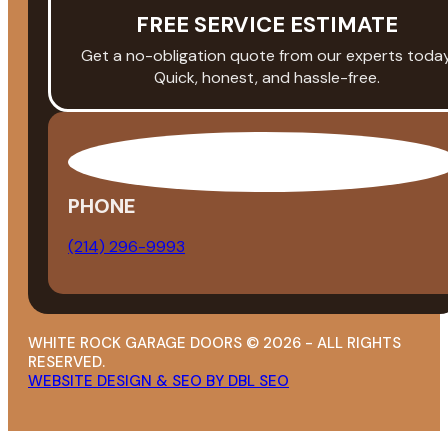
FREE SERVICE ESTIMATE
Get a no-obligation quote from our experts today
Quick, honest, and hassle-free.
PHONE
(214) 296-9993
WHITE ROCK GARAGE DOORS © 2026 - ALL RIGHTS
RESERVED.
WEBSITE DESIGN & SEO BY DBL SEO