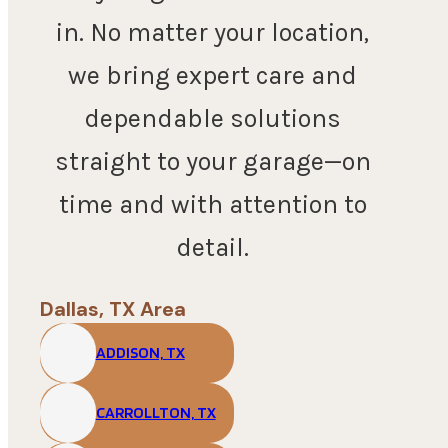
in. No matter your location,
we bring expert care and
dependable solutions
straight to your garage—on
time and with attention to
detail.
Dallas, TX Area
ADDISON, TX
CARROLLTON, TX