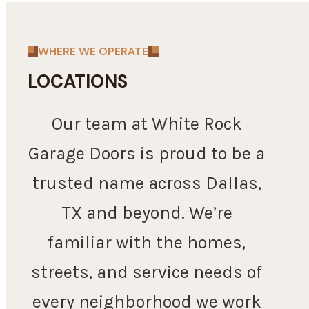
WHERE WE OPERATE
LOCATIONS
Our team at White Rock
Garage Doors is proud to be a
trusted name across Dallas,
TX and beyond. We’re
familiar with the homes,
streets, and service needs of
every neighborhood we work