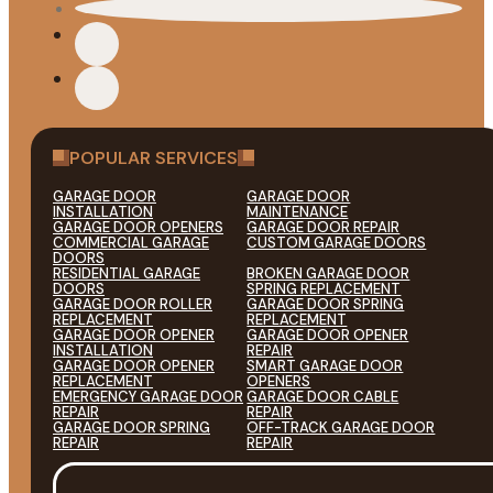
POPULAR SERVICES
GARAGE DOOR
GARAGE DOOR
INSTALLATION
MAINTENANCE
GARAGE DOOR OPENERS
GARAGE DOOR REPAIR
COMMERCIAL GARAGE
CUSTOM GARAGE DOORS
DOORS
RESIDENTIAL GARAGE
BROKEN GARAGE DOOR
DOORS
SPRING REPLACEMENT
GARAGE DOOR ROLLER
GARAGE DOOR SPRING
REPLACEMENT
REPLACEMENT
GARAGE DOOR OPENER
GARAGE DOOR OPENER
INSTALLATION
REPAIR
GARAGE DOOR OPENER
SMART GARAGE DOOR
REPLACEMENT
OPENERS
EMERGENCY GARAGE DOOR
GARAGE DOOR CABLE
REPAIR
REPAIR
GARAGE DOOR SPRING
OFF-TRACK GARAGE DOOR
REPAIR
REPAIR