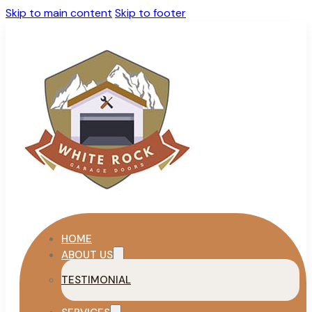
Skip to main content
Skip to footer
HOME
ABOUT US
TESTIMONIAL