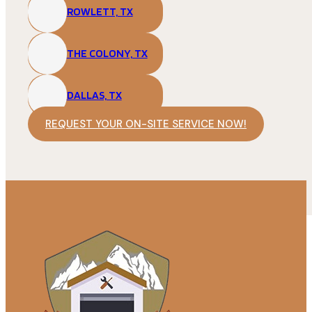
ROWLETT, TX
THE COLONY, TX
DALLAS, TX
REQUEST YOUR ON-SITE SERVICE NOW!