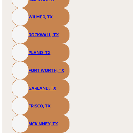
WILMER, TX
ROCKWALL, TX
PLANO, TX
FORT WORTH, TX
GARLAND, TX
FRISCO, TX
MCKINNEY, TX