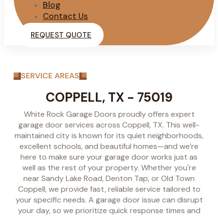
Blog
Contact Us
REQUEST QUOTE
SERVICE AREAS
COPPELL, TX - 75019
White Rock Garage Doors proudly offers expert
garage door services across Coppell, TX. This well-
maintained city is known for its quiet neighborhoods,
excellent schools, and beautiful homes—and we’re
here to make sure your garage door works just as
well as the rest of your property. Whether you're
near Sandy Lake Road, Denton Tap, or Old Town
Coppell, we provide fast, reliable service tailored to
your specific needs. A garage door issue can disrupt
your day, so we prioritize quick response times and