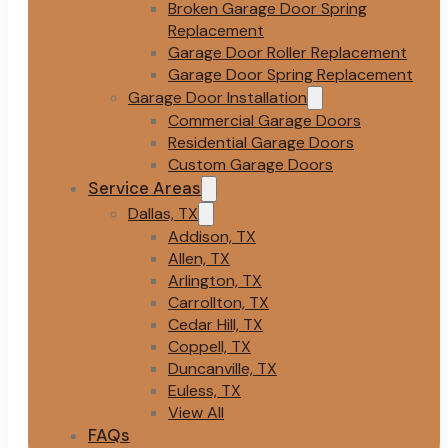
Broken Garage Door Spring
Replacement
Garage Door Roller Replacement
Garage Door Spring Replacement
Garage Door Installation
Commercial Garage Doors
Residential Garage Doors
Custom Garage Doors
Service Areas
Dallas, TX
Addison, TX
Allen, TX
Arlington, TX
Carrollton, TX
Cedar Hill, TX
Coppell, TX
Duncanville, TX
Euless, TX
View All
FAQs