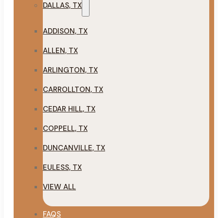
DALLAS, TX
ADDISON, TX
ALLEN, TX
ARLINGTON, TX
CARROLLTON, TX
CEDAR HILL, TX
COPPELL, TX
DUNCANVILLE, TX
EULESS, TX
VIEW ALL
FAQS