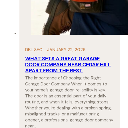
DBL SEO - JANUARY 22, 2026
WHAT SETS A GREAT GARAGE
DOOR COMPANY NEAR CEDAR HILL
APART FROM THE REST
The Importance of Choosing the Right
Garage Door Company When it comes to
your home’s garage door, reliability is key.
The door is an essential part of your daily
routine, and when it fails, everything stops.
Whether you’re dealing with a broken spring,
misaligned tracks, or a malfunctioning
opener, a professional garage door company
near…