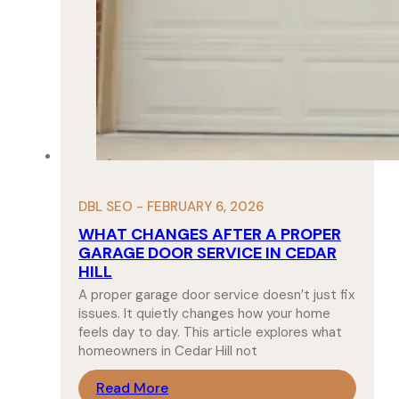
DBL SEO - FEBRUARY 6, 2026
WHAT CHANGES AFTER A PROPER
GARAGE DOOR SERVICE IN CEDAR
HILL
A proper garage door service doesn’t just fix
issues. It quietly changes how your home
feels day to day. This article explores what
homeowners in Cedar Hill not
Read More