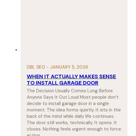
DBL SEO - JANUARY 5, 2026
WHEN IT ACTUALLY MAKES SENSE
TO INSTALL GARAGE DOOR
The Decision Usually Comes Long Before
Anyone Says It Out Loud Most people don’t
decide to install garage door in a single
moment. The idea forms quietly. It sits in the
back of the mind while daily life continues.
The door still works, technically. It opens. It
closes. Nothing feels urgent enough to force
action.…