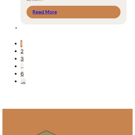
Read More
1
2
3
…
6
→