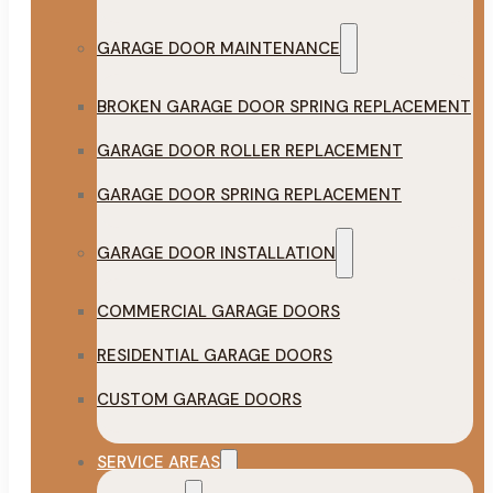
GARAGE DOOR MAINTENANCE
BROKEN GARAGE DOOR SPRING REPLACEMENT
GARAGE DOOR ROLLER REPLACEMENT
GARAGE DOOR SPRING REPLACEMENT
GARAGE DOOR INSTALLATION
COMMERCIAL GARAGE DOORS
RESIDENTIAL GARAGE DOORS
CUSTOM GARAGE DOORS
SERVICE AREAS