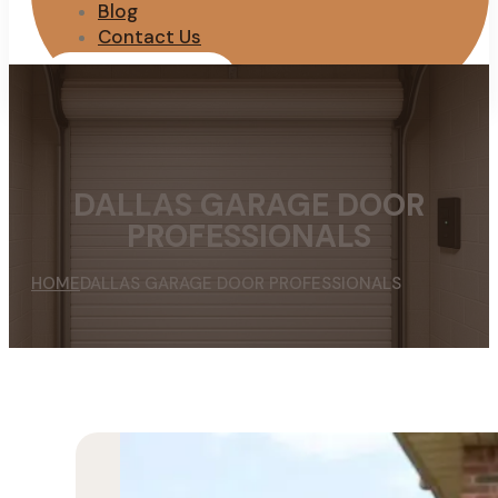
Blog
Contact Us
REQUEST QUOTE
DALLAS GARAGE DOOR
PROFESSIONALS
HOME
DALLAS GARAGE DOOR PROFESSIONALS