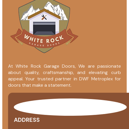
At White Rock Garage Doors, We are passionate
about quality, craftsmanship, and elevating curb
appeal. Your trusted partner in DWF Metroplex for
doors that make a statement.
ADDRESS