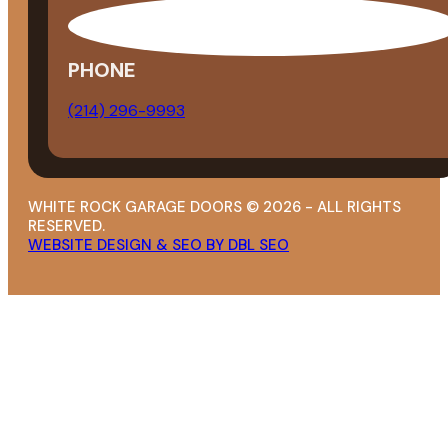
PHONE
(214) 296-9993
WHITE ROCK GARAGE DOORS © 2026 - ALL RIGHTS
RESERVED.
WEBSITE DESIGN & SEO BY DBL SEO