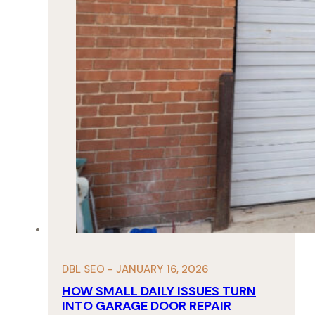
DBL SEO - JANUARY 16, 2026
HOW SMALL DAILY ISSUES TURN
INTO GARAGE DOOR REPAIR