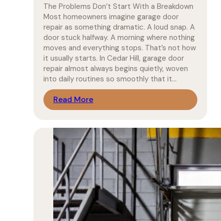
The Problems Don’t Start With a Breakdown
Most homeowners imagine garage door
repair as something dramatic. A loud snap. A
door stuck halfway. A morning where nothing
moves and everything stops. That’s not how
it usually starts. In Cedar Hill, garage door
repair almost always begins quietly, woven
into daily routines so smoothly that it…
Read More