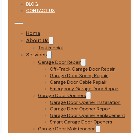
BLOG
CONTACT US
Home
About Us
Testimonial
Services
Garage Door Repair
Off-Track Garage Door Repair
Garage Door Spring Repair
Garage Door Cable Repair
Emergency Garage Door Repair
Garage Door Openers
Garage Door Opener Installation
Garage Door Opener Repair
Garage Door Opener Replacement
Smart Garage Door Openers
Garage Door Maintenance