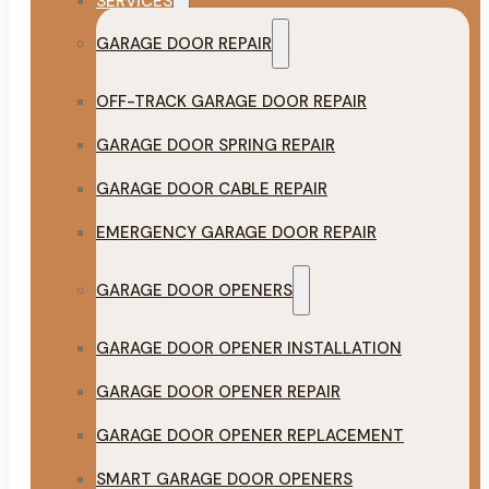
SERVICES
GARAGE DOOR REPAIR
OFF-TRACK GARAGE DOOR REPAIR
GARAGE DOOR SPRING REPAIR
GARAGE DOOR CABLE REPAIR
EMERGENCY GARAGE DOOR REPAIR
GARAGE DOOR OPENERS
GARAGE DOOR OPENER INSTALLATION
GARAGE DOOR OPENER REPAIR
GARAGE DOOR OPENER REPLACEMENT
SMART GARAGE DOOR OPENERS