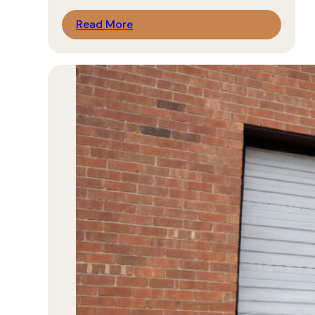
Read More