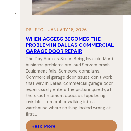
DBL SEO - JANUARY 16, 2026
WHEN ACCESS BECOMES THE
PROBLEM IN DALLAS COMMERCIAL
GARAGE DOOR REPAIR
The Day Access Stops Being Invisible Most
business problems are loud.Servers crash.
Equipment fails. Someone complains.
Commercial garage door issues don’t work
that way. In Dallas, commercial garage door
repair usually enters the picture quietly, at
the exact moment access stops being
invisible. I remember walking into a
warehouse where nothing looked wrong at
first…
Read More