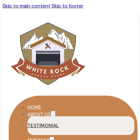
Skip to main content
Skip to footer
HOME
ABOUT US
TESTIMONIAL