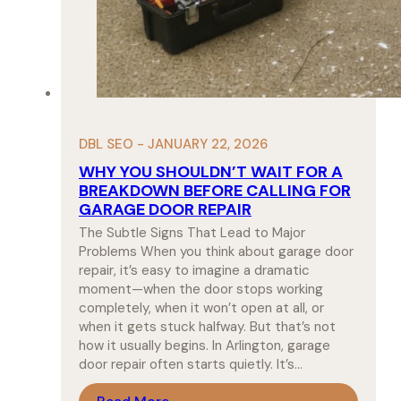
DBL SEO - JANUARY 22, 2026
WHY YOU SHOULDN’T WAIT FOR A
BREAKDOWN BEFORE CALLING FOR
GARAGE DOOR REPAIR
The Subtle Signs That Lead to Major
Problems When you think about garage door
repair, it’s easy to imagine a dramatic
moment—when the door stops working
completely, when it won’t open at all, or
when it gets stuck halfway. But that’s not
how it usually begins. In Arlington, garage
door repair often starts quietly. It’s…