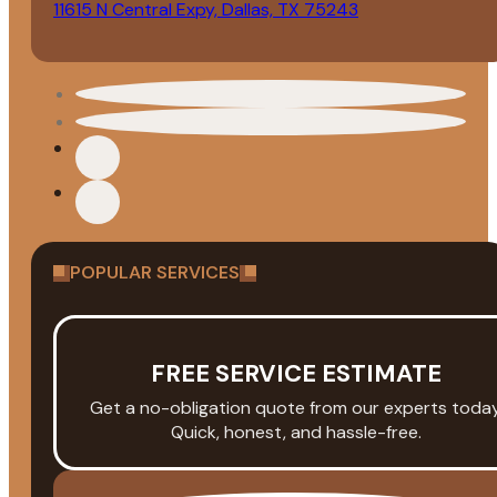
11615 N Central Expy, Dallas, TX 75243
POPULAR SERVICES
FREE SERVICE ESTIMATE
Get a no-obligation quote from our experts today
Quick, honest, and hassle-free.