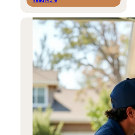
Read More