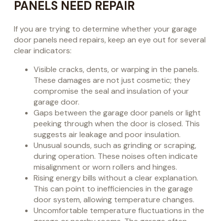
PANELS NEED REPAIR
If you are trying to determine whether your garage
door panels need repairs, keep an eye out for several
clear indicators:
Visible cracks, dents, or warping in the panels.
These damages are not just cosmetic; they
compromise the seal and insulation of your
garage door.
Gaps between the garage door panels or light
peeking through when the door is closed. This
suggests air leakage and poor insulation.
Unusual sounds, such as grinding or scraping,
during operation. These noises often indicate
misalignment or worn rollers and hinges.
Rising energy bills without a clear explanation.
This can point to inefficiencies in the garage
door system, allowing temperature changes.
Uncomfortable temperature fluctuations in the