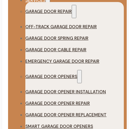
SERVICES
GARAGE DOOR REPAIR
OFF-TRACK GARAGE DOOR REPAIR
GARAGE DOOR SPRING REPAIR
GARAGE DOOR CABLE REPAIR
EMERGENCY GARAGE DOOR REPAIR
GARAGE DOOR OPENERS
GARAGE DOOR OPENER INSTALLATION
GARAGE DOOR OPENER REPAIR
GARAGE DOOR OPENER REPLACEMENT
SMART GARAGE DOOR OPENERS