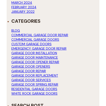
MARCH 2024
FEBRUARY 2024
JANUARY 2022
CATEGORIES
BLOG
COMMERCIAL GARAGE DOOR REPAIR
COMMERCIAL GARAGE DOORS
CUSTOM GARAGE DOORS
EMERGENCY GARAGE DOOR REPAIR
GARAGE DOOR INSTALLATION
GARAGE DOOR MAINTENANCE
GARAGE DOOR OPENER REPAIR
GARAGE DOOR OPENERS
GARAGE DOOR REPAIR
GARAGE DOOR REPLACEMENT
GARAGE DOOR SERVICES
GARAGE DOOR SPRING REPAIR
RESIDENTIAL GARAGE DOORS
WHITE ROCK GARAGE DOORS
SEARCH POST