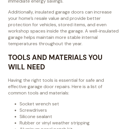
immediate energy savings.
Additionally, insulated garage doors can increase
your home’s resale value and provide better
protection for vehicles, stored items, and even
workshop spaces inside the garage. A well-insulated
garage helps maintain more stable internal
temperatures throughout the year.
TOOLS AND MATERIALS YOU
WILL NEED
Having the right tools is essential for safe and
effective garage door repairs. Here is a list of
common tools and materials:
Socket wrench set
Screwdrivers
Silicone sealant
Rubber or vinyl weather stripping