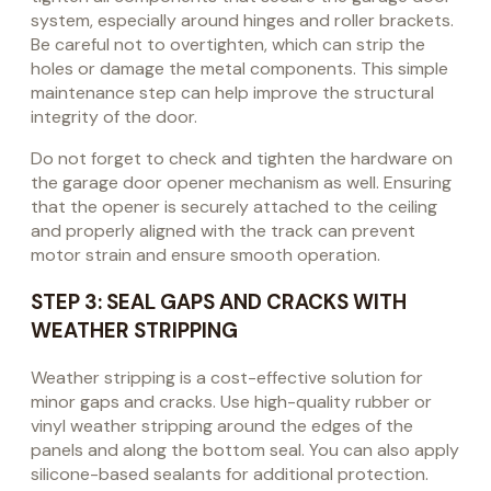
system, especially around hinges and roller brackets.
Be careful not to overtighten, which can strip the
holes or damage the metal components. This simple
maintenance step can help improve the structural
integrity of the door.
Do not forget to check and tighten the hardware on
the garage door opener mechanism as well. Ensuring
that the opener is securely attached to the ceiling
and properly aligned with the track can prevent
motor strain and ensure smooth operation.
STEP 3: SEAL GAPS AND CRACKS WITH
WEATHER STRIPPING
Weather stripping is a cost-effective solution for
minor gaps and cracks. Use high-quality rubber or
vinyl weather stripping around the edges of the
panels and along the bottom seal. You can also apply
silicone-based sealants for additional protection.