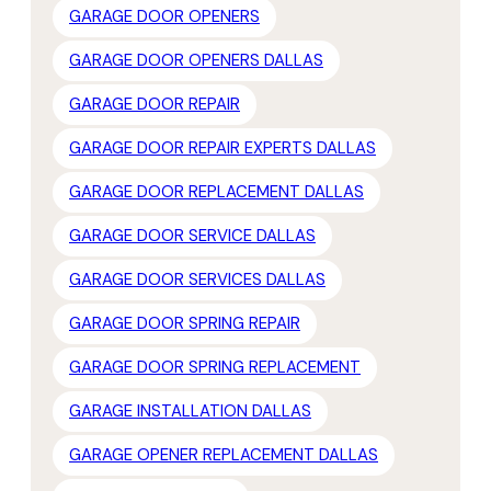
GARAGE DOOR OPENERS
GARAGE DOOR OPENERS DALLAS
GARAGE DOOR REPAIR
GARAGE DOOR REPAIR EXPERTS DALLAS
GARAGE DOOR REPLACEMENT DALLAS
GARAGE DOOR SERVICE DALLAS
GARAGE DOOR SERVICES DALLAS
GARAGE DOOR SPRING REPAIR
GARAGE DOOR SPRING REPLACEMENT
GARAGE INSTALLATION DALLAS
GARAGE OPENER REPLACEMENT DALLAS