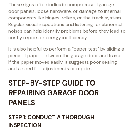
These signs often indicate compromised garage
door panels, loose hardware, or damage to internal
components like hinges, rollers, or the track system.
Regular visual inspections and listening for abnormal
noises can help identify problems before they lead to
costly repairs or energy inefficiency.
It is also helpful to perform a “paper test” by sliding a
piece of paper between the garage door and frame.
If the paper moves easily, it suggests poor sealing
and a need for adjustments or repairs.
STEP-BY-STEP GUIDE TO
REPAIRING GARAGE DOOR
PANELS
STEP 1: CONDUCT A THOROUGH
INSPECTION