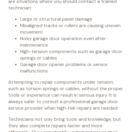
are situations where you should contact a trained
technician:
Large or structural panel damage
Misaligned tracks or rollers are causing uneven
movement
Noisy garage door operation even after
maintenance
High-tension components such as garage door
springs or cables
Garage door opener problems or sensor
malfunctions
Attempting to repair components under tension,
such as torsion springs or cables, without the proper
tools or experience can result in serious injury. It is
always safer to consult a professional garage door
service provider when high-risk repairs are needed.
Technicians not only bring tools and knowledge, but
they also complete repairs faster and more