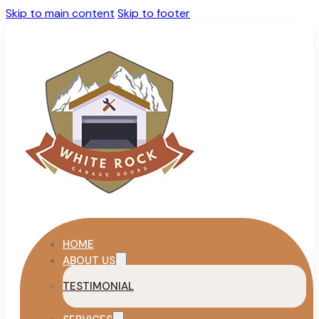
Skip to main content
Skip to footer
HOME
ABOUT US
TESTIMONIAL