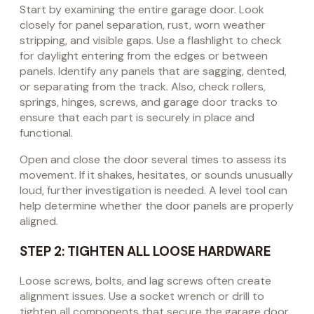
Start by examining the entire garage door. Look
closely for panel separation, rust, worn weather
stripping, and visible gaps. Use a flashlight to check
for daylight entering from the edges or between
panels. Identify any panels that are sagging, dented,
or separating from the track. Also, check rollers,
springs, hinges, screws, and garage door tracks to
ensure that each part is securely in place and
functional.
Open and close the door several times to assess its
movement. If it shakes, hesitates, or sounds unusually
loud, further investigation is needed. A level tool can
help determine whether the door panels are properly
aligned.
STEP 2: TIGHTEN ALL LOOSE HARDWARE
Loose screws, bolts, and lag screws often create
alignment issues. Use a socket wrench or drill to
tighten all components that secure the garage door