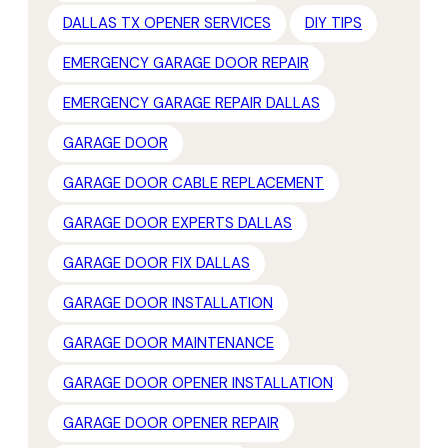
DALLAS TX OPENER SERVICES
DIY TIPS
EMERGENCY GARAGE DOOR REPAIR
EMERGENCY GARAGE REPAIR DALLAS
GARAGE DOOR
GARAGE DOOR CABLE REPLACEMENT
GARAGE DOOR EXPERTS DALLAS
GARAGE DOOR FIX DALLAS
GARAGE DOOR INSTALLATION
GARAGE DOOR MAINTENANCE
GARAGE DOOR OPENER INSTALLATION
GARAGE DOOR OPENER REPAIR