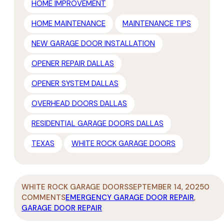
HOME IMPROVEMENT
HOME MAINTENANCE
MAINTENANCE TIPS
NEW GARAGE DOOR INSTALLATION
OPENER REPAIR DALLAS
OPENER SYSTEM DALLAS
OVERHEAD DOORS DALLAS
RESIDENTIAL GARAGE DOORS DALLAS
TEXAS
WHITE ROCK GARAGE DOORS
WHITE ROCK GARAGE DOORS
SEPTEMBER 14, 2025
0
COMMENTS
EMERGENCY GARAGE DOOR REPAIR
,
GARAGE DOOR REPAIR