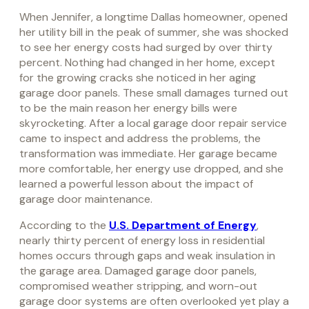
When Jennifer, a longtime Dallas homeowner, opened
her utility bill in the peak of summer, she was shocked
to see her energy costs had surged by over thirty
percent. Nothing had changed in her home, except
for the growing cracks she noticed in her aging
garage door panels. These small damages turned out
to be the main reason her energy bills were
skyrocketing. After a local garage door repair service
came to inspect and address the problems, the
transformation was immediate. Her garage became
more comfortable, her energy use dropped, and she
learned a powerful lesson about the impact of
garage door maintenance.
According to the
U.S. Department of Energy
,
nearly thirty percent of energy loss in residential
homes occurs through gaps and weak insulation in
the garage area. Damaged garage door panels,
compromised weather stripping, and worn-out
garage door systems are often overlooked yet play a