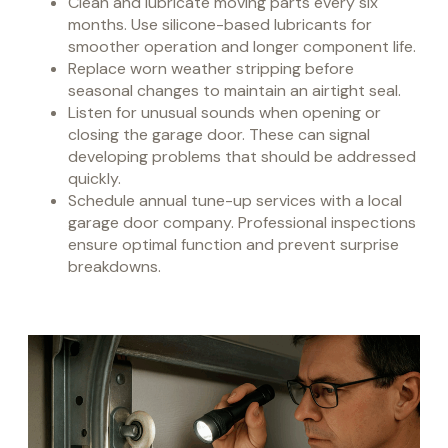
Clean and lubricate moving parts every six
months. Use silicone-based lubricants for
smoother operation and longer component life.
Replace worn weather stripping before
seasonal changes to maintain an airtight seal.
Listen for unusual sounds when opening or
closing the garage door. These can signal
developing problems that should be addressed
quickly.
Schedule annual tune-up services with a local
garage door company. Professional inspections
ensure optimal function and prevent surprise
breakdowns.