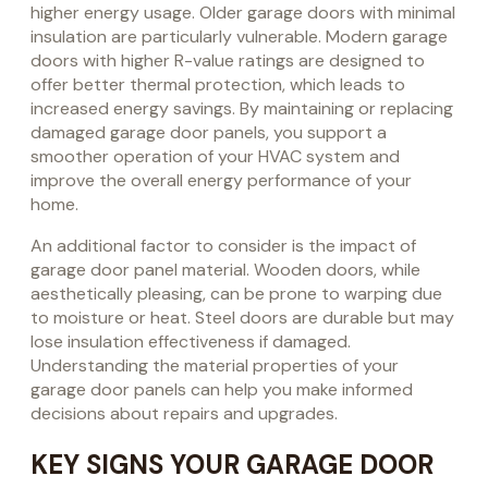
higher energy usage. Older garage doors with minimal
insulation are particularly vulnerable. Modern garage
doors with higher R-value ratings are designed to
offer better thermal protection, which leads to
increased energy savings. By maintaining or replacing
damaged garage door panels, you support a
smoother operation of your HVAC system and
improve the overall energy performance of your
home.
An additional factor to consider is the impact of
garage door panel material. Wooden doors, while
aesthetically pleasing, can be prone to warping due
to moisture or heat. Steel doors are durable but may
lose insulation effectiveness if damaged.
Understanding the material properties of your
garage door panels can help you make informed
decisions about repairs and upgrades.
KEY SIGNS YOUR GARAGE DOOR