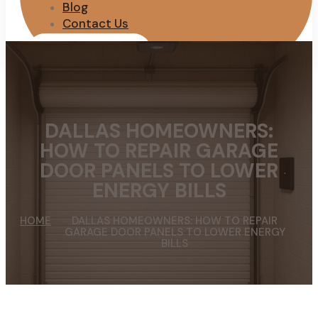
Blog
Contact Us
REQUEST QUOTE
DALLAS HOMEOWNERS:
HOW TO REPAIR GARAGE
DOOR PANELS TO LOWER
ENERGY BILLS
HOME
DALLAS HOMEOWNERS: HOW TO REPAIR
GARAGE DOOR PANELS TO LOWER ENERGY
BILLS