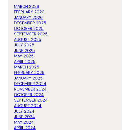
MARCH 2026
FEBRUARY 2026
JANUARY 2026
DECEMBER 2025
OCTOBER 2025
SEPTEMBER 2025
AUGUST 2025
JULY 2025
JUNE 2025
MAY 2025
APRIL 2025
MARCH 2025
FEBRUARY 2025
JANUARY 2025
DECEMBER 2024
NOVEMBER 2024
OCTOBER 2024
SEPTEMBER 2024
AUGUST 2024
JULY 2024
JUNE 2024
MAY 2024
APRIL 2024