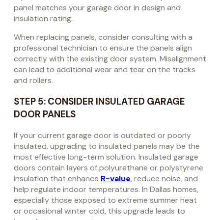
panel matches your garage door in design and
insulation rating.
When replacing panels, consider consulting with a
professional technician to ensure the panels align
correctly with the existing door system. Misalignment
can lead to additional wear and tear on the tracks
and rollers.
STEP 5: CONSIDER INSULATED GARAGE
DOOR PANELS
If your current garage door is outdated or poorly
insulated, upgrading to insulated panels may be the
most effective long-term solution. Insulated garage
doors contain layers of polyurethane or polystyrene
insulation that enhance
R-value
, reduce noise, and
help regulate indoor temperatures. In Dallas homes,
especially those exposed to extreme summer heat
or occasional winter cold, this upgrade leads to