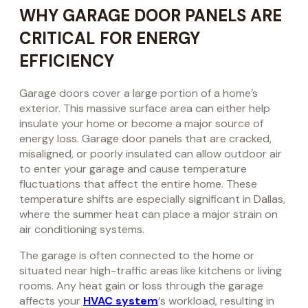
WHY GARAGE DOOR PANELS ARE
CRITICAL FOR ENERGY
EFFICIENCY
Garage doors cover a large portion of a home’s
exterior. This massive surface area can either help
insulate your home or become a major source of
energy loss. Garage door panels that are cracked,
misaligned, or poorly insulated can allow outdoor air
to enter your garage and cause temperature
fluctuations that affect the entire home. These
temperature shifts are especially significant in Dallas,
where the summer heat can place a major strain on
air conditioning systems.
The garage is often connected to the home or
situated near high-traffic areas like kitchens or living
rooms. Any heat gain or loss through the garage
affects your
HVAC system
‘s workload, resulting in