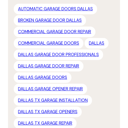
AUTOMATIC GARAGE DOORS DALLAS
BROKEN GARAGE DOOR DALLAS
COMMERCIAL GARAGE DOOR REPAIR
COMMERCIAL GARAGE DOORS
DALLAS
DALLAS GARAGE DOOR PROFESSIONALS
DALLAS GARAGE DOOR REPAIR
DALLAS GARAGE DOORS
DALLAS GARAGE OPENER REPAIR
DALLAS TX GARAGE INSTALLATION
DALLAS TX GARAGE OPENERS
DALLAS TX GARAGE REPAIR