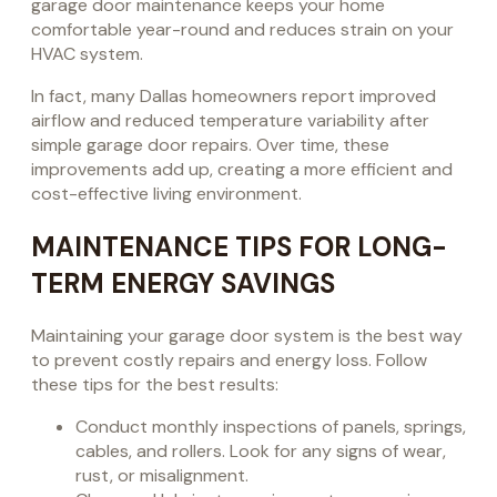
garage door maintenance keeps your home
comfortable year-round and reduces strain on your
HVAC system.
In fact, many Dallas homeowners report improved
airflow and reduced temperature variability after
simple garage door repairs. Over time, these
improvements add up, creating a more efficient and
cost-effective living environment.
MAINTENANCE TIPS FOR LONG-
TERM ENERGY SAVINGS
Maintaining your garage door system is the best way
to prevent costly repairs and energy loss. Follow
these tips for the best results:
Conduct monthly inspections of panels, springs,
cables, and rollers. Look for any signs of wear,
rust, or misalignment.