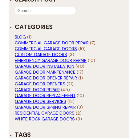
SEARCH
CATEGORIES
BLOG
(1)
COMMERCIAL GARAGE DOOR REPAIR
(7)
COMMERCIAL GARAGE DOORS
(10)
CUSTOM GARAGE DOORS
(3)
EMERGENCY GARAGE DOOR REPAIR
(10)
GARAGE DOOR INSTALLATION
(40)
GARAGE DOOR MAINTENANCE
(17)
GARAGE DOOR OPENER REPAIR
(1)
GARAGE DOOR OPENERS
(21)
GARAGE DOOR REPAIR
(45)
GARAGE DOOR REPLACEMENT
(10)
GARAGE DOOR SERVICES
(12)
GARAGE DOOR SPRING REPAIR
(3)
RESIDENTIAL GARAGE DOORS
(2)
WHITE ROCK GARAGE DOORS
(3)
TAGS