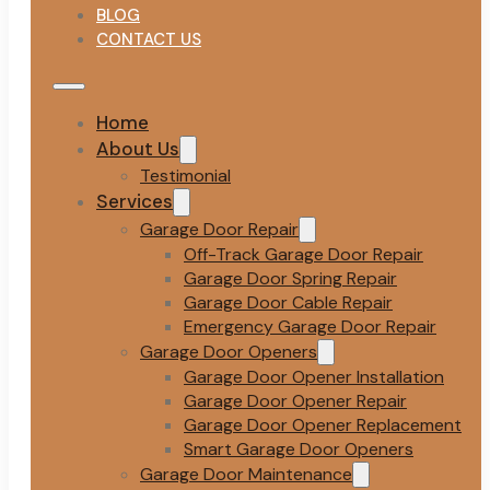
BLOG
CONTACT US
Home
About Us
Testimonial
Services
Garage Door Repair
Off-Track Garage Door Repair
Garage Door Spring Repair
Garage Door Cable Repair
Emergency Garage Door Repair
Garage Door Openers
Garage Door Opener Installation
Garage Door Opener Repair
Garage Door Opener Replacement
Smart Garage Door Openers
Garage Door Maintenance