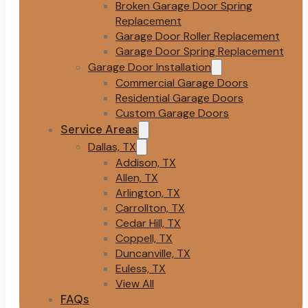
Broken Garage Door Spring
Replacement
Garage Door Roller Replacement
Garage Door Spring Replacement
Garage Door Installation
Commercial Garage Doors
Residential Garage Doors
Custom Garage Doors
Service Areas
Dallas, TX
Addison, TX
Allen, TX
Arlington, TX
Carrollton, TX
Cedar Hill, TX
Coppell, TX
Duncanville, TX
Euless, TX
View All
FAQs