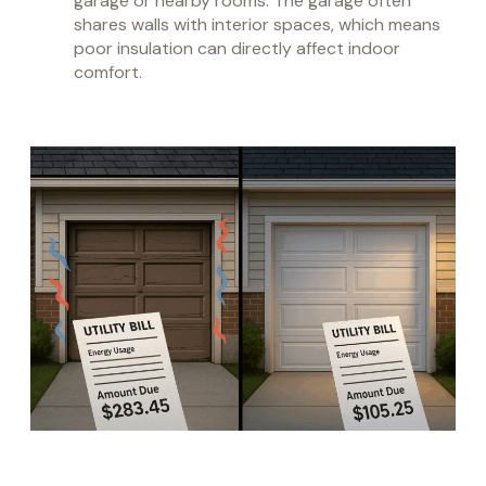
garage or nearby rooms. The garage often
shares walls with interior spaces, which means
poor insulation can directly affect indoor
comfort.