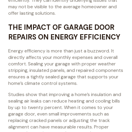
efficiently. They can identify underlying issues that
may not be visible to the average homeowner and
offer lasting solutions.
THE IMPACT OF GARAGE DOOR
REPAIRS ON ENERGY EFFICIENCY
Energy efficiency is more than just a buzzword. It
directly affects your monthly expenses and overall
comfort. Sealing your garage with proper weather
stripping, insulated panels, and repaired components
ensures a tightly sealed garage that supports your
home’s climate control systems.
Studies show that improving a home’s insulation and
sealing air leaks can reduce heating and cooling bills
by up to twenty percent. When it comes to your
garage door, even small improvements such as
replacing cracked panels or adjusting the track
alignment can have measurable results. Proper