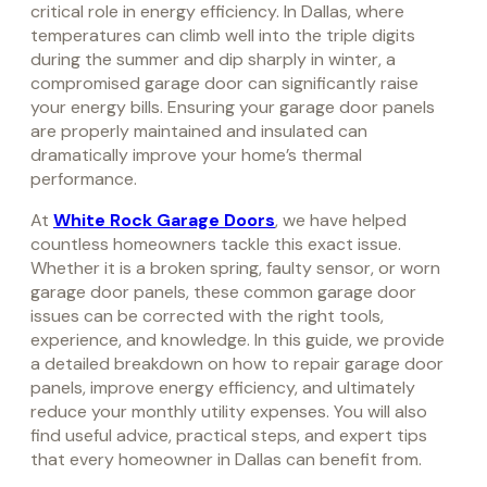
critical role in energy efficiency. In Dallas, where
temperatures can climb well into the triple digits
during the summer and dip sharply in winter, a
compromised garage door can significantly raise
your energy bills. Ensuring your garage door panels
are properly maintained and insulated can
dramatically improve your home’s thermal
performance.
At
White Rock Garage Doors
, we have helped
countless homeowners tackle this exact issue.
Whether it is a broken spring, faulty sensor, or worn
garage door panels, these common garage door
issues can be corrected with the right tools,
experience, and knowledge. In this guide, we provide
a detailed breakdown on how to repair garage door
panels, improve energy efficiency, and ultimately
reduce your monthly utility expenses. You will also
find useful advice, practical steps, and expert tips
that every homeowner in Dallas can benefit from.