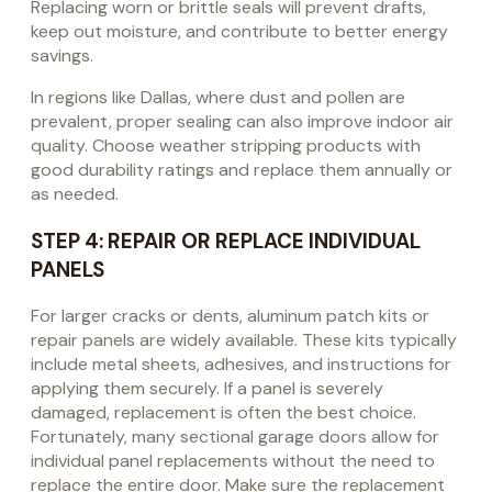
Replacing worn or brittle seals will prevent drafts,
keep out moisture, and contribute to better energy
savings.
In regions like Dallas, where dust and pollen are
prevalent, proper sealing can also improve indoor air
quality. Choose weather stripping products with
good durability ratings and replace them annually or
as needed.
STEP 4: REPAIR OR REPLACE INDIVIDUAL
PANELS
For larger cracks or dents, aluminum patch kits or
repair panels are widely available. These kits typically
include metal sheets, adhesives, and instructions for
applying them securely. If a panel is severely
damaged, replacement is often the best choice.
Fortunately, many sectional garage doors allow for
individual panel replacements without the need to
replace the entire door. Make sure the replacement