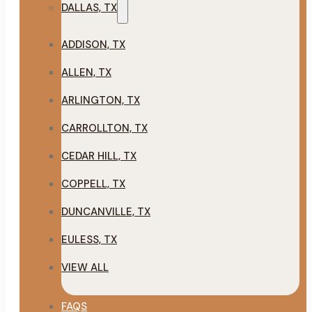
DALLAS, TX
ADDISON, TX
ALLEN, TX
ARLINGTON, TX
CARROLLTON, TX
CEDAR HILL, TX
COPPELL, TX
DUNCANVILLE, TX
EULESS, TX
VIEW ALL
FAQS