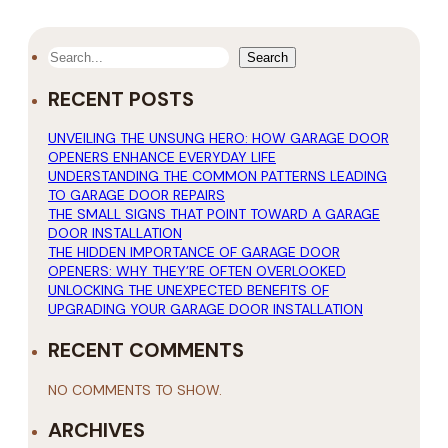
SEARCH
Search
RECENT POSTS
UNVEILING THE UNSUNG HERO: HOW GARAGE DOOR
OPENERS ENHANCE EVERYDAY LIFE
UNDERSTANDING THE COMMON PATTERNS LEADING
TO GARAGE DOOR REPAIRS
THE SMALL SIGNS THAT POINT TOWARD A GARAGE
DOOR INSTALLATION
THE HIDDEN IMPORTANCE OF GARAGE DOOR
OPENERS: WHY THEY’RE OFTEN OVERLOOKED
UNLOCKING THE UNEXPECTED BENEFITS OF
UPGRADING YOUR GARAGE DOOR INSTALLATION
RECENT COMMENTS
NO COMMENTS TO SHOW.
ARCHIVES