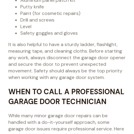
Aluminum panel patch kit
Putty knife
Paint (for cosmetic repairs)
Drill and screws
Level
Safety goggles and gloves
It is also helpful to have a sturdy ladder, flashlight,
measuring tape, and cleaning cloths. Before starting
any work, always disconnect the garage door opener
and secure the door to prevent unexpected
movement. Safety should always be the top priority
when working with any garage door system.
WHEN TO CALL A PROFESSIONAL
GARAGE DOOR TECHNICIAN
While many minor garage door repairs can be
handled with a do-it-yourself approach, some
garage door issues require professional service. Here