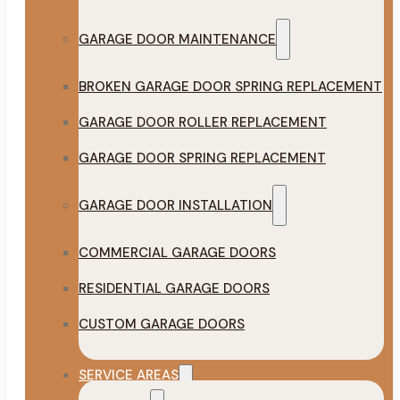
GARAGE DOOR MAINTENANCE
BROKEN GARAGE DOOR SPRING REPLACEMENT
GARAGE DOOR ROLLER REPLACEMENT
GARAGE DOOR SPRING REPLACEMENT
GARAGE DOOR INSTALLATION
COMMERCIAL GARAGE DOORS
RESIDENTIAL GARAGE DOORS
CUSTOM GARAGE DOORS
SERVICE AREAS