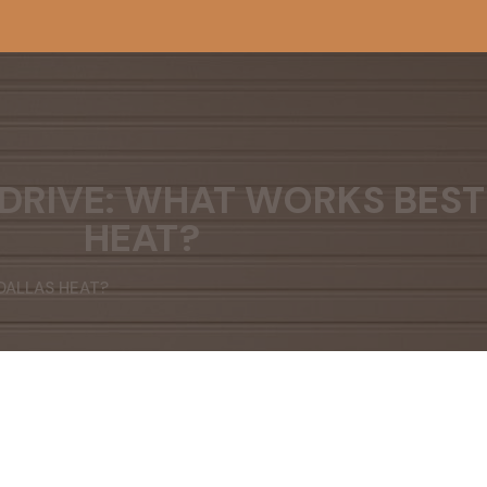
 DRIVE: WHAT WORKS BEST
HEAT?
 DALLAS HEAT?