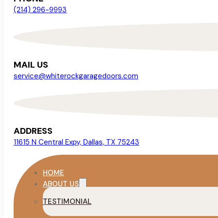
(214) 296-9993
MAIL US
service@whiterockgaragedoors.com
ADDRESS
11615 N Central Expy, Dallas, TX 75243
HOME
ABOUT US
TESTIMONIAL