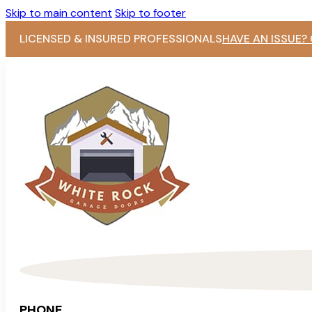
Skip to main content
Skip to footer
LICENSED & INSURED PROFESSIONALS
HAVE AN ISSUE?
PHONE