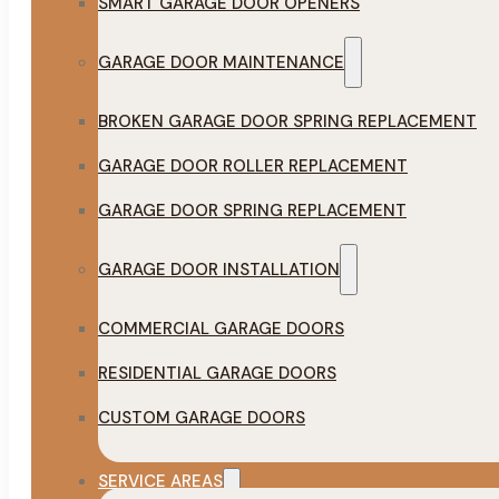
SMART GARAGE DOOR OPENERS
GARAGE DOOR MAINTENANCE
BROKEN GARAGE DOOR SPRING REPLACEMENT
GARAGE DOOR ROLLER REPLACEMENT
GARAGE DOOR SPRING REPLACEMENT
GARAGE DOOR INSTALLATION
COMMERCIAL GARAGE DOORS
RESIDENTIAL GARAGE DOORS
CUSTOM GARAGE DOORS
SERVICE AREAS