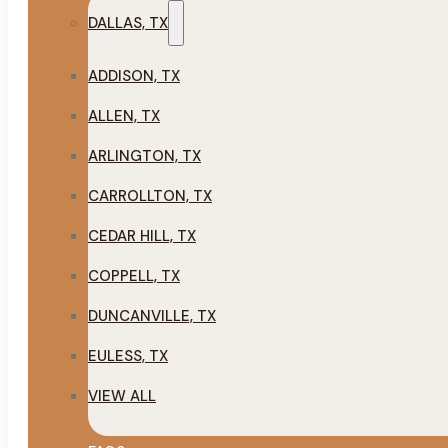
DALLAS, TX
ADDISON, TX
ALLEN, TX
ARLINGTON, TX
CARROLLTON, TX
CEDAR HILL, TX
COPPELL, TX
DUNCANVILLE, TX
EULESS, TX
VIEW ALL