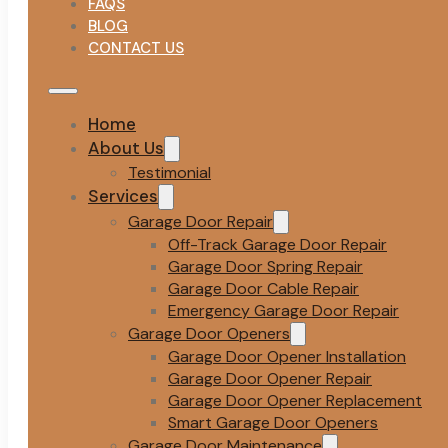
FAQS
BLOG
CONTACT US
Home
About Us
Testimonial
Services
Garage Door Repair
Off-Track Garage Door Repair
Garage Door Spring Repair
Garage Door Cable Repair
Emergency Garage Door Repair
Garage Door Openers
Garage Door Opener Installation
Garage Door Opener Repair
Garage Door Opener Replacement
Smart Garage Door Openers
Garage Door Maintenance