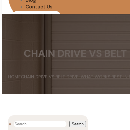
Blog
Contact Us
REQUEST QUOTE
CHAIN DRIVE VS BELT
HOME
CHAIN DRIVE VS BELT DRIVE: WHAT WORKS BEST IN
SEARCH
Search