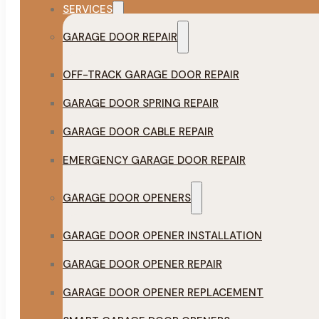
SERVICES
GARAGE DOOR REPAIR
OFF-TRACK GARAGE DOOR REPAIR
GARAGE DOOR SPRING REPAIR
GARAGE DOOR CABLE REPAIR
EMERGENCY GARAGE DOOR REPAIR
GARAGE DOOR OPENERS
GARAGE DOOR OPENER INSTALLATION
GARAGE DOOR OPENER REPAIR
GARAGE DOOR OPENER REPLACEMENT