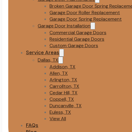
Broken Garage Door Spring Replacem
Garage Door Roller Replacement
Garage Door Spring Replacement
Garage Door Installation
Commercial Garage Doors
Residential Garage Doors
Custom Garage Doors
Service Areas
Dallas, TX
Addison, TX
Allen, TX
Arlington, TX
Carrollton, TX
Cedar Hill, TX
Coppell, TX
Duncanville, TX
Euless, TX
View All
FAQs