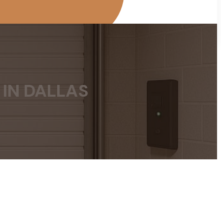
 IN DALLAS