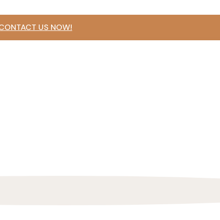
 CONTACT US NOW!