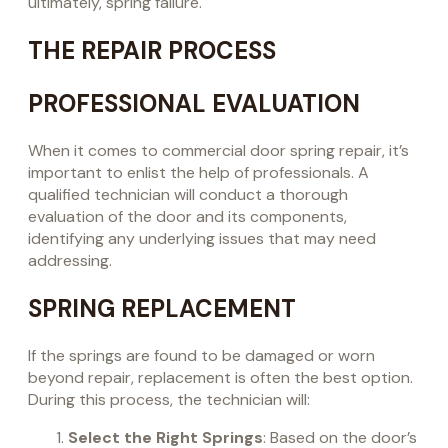
ultimately, spring failure.
THE REPAIR PROCESS
PROFESSIONAL EVALUATION
When it comes to commercial door spring repair, it’s
important to enlist the help of professionals. A
qualified technician will conduct a thorough
evaluation of the door and its components,
identifying any underlying issues that may need
addressing.
SPRING REPLACEMENT
If the springs are found to be damaged or worn
beyond repair, replacement is often the best option.
During this process, the technician will:
Select the Right Springs
: Based on the door’s