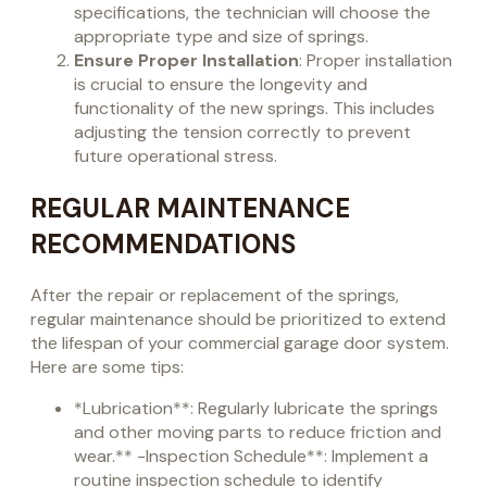
specifications, the technician will choose the
appropriate type and size of springs.
Ensure Proper Installation
: Proper installation
is crucial to ensure the longevity and
functionality of the new springs. This includes
adjusting the tension correctly to prevent
future operational stress.
REGULAR MAINTENANCE
RECOMMENDATIONS
After the repair or replacement of the springs,
regular maintenance should be prioritized to extend
the lifespan of your commercial garage door system.
Here are some tips:
*Lubrication**: Regularly lubricate the springs
and other moving parts to reduce friction and
wear.** -Inspection Schedule**: Implement a
routine inspection schedule to identify