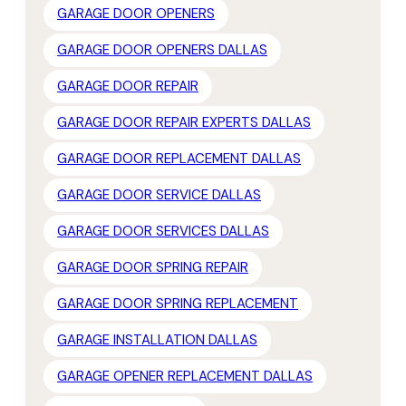
GARAGE DOOR OPENERS
GARAGE DOOR OPENERS DALLAS
GARAGE DOOR REPAIR
GARAGE DOOR REPAIR EXPERTS DALLAS
GARAGE DOOR REPLACEMENT DALLAS
GARAGE DOOR SERVICE DALLAS
GARAGE DOOR SERVICES DALLAS
GARAGE DOOR SPRING REPAIR
GARAGE DOOR SPRING REPLACEMENT
GARAGE INSTALLATION DALLAS
GARAGE OPENER REPLACEMENT DALLAS