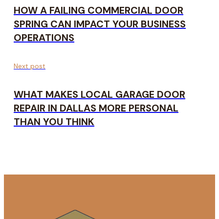
HOW A FAILING COMMERCIAL DOOR
SPRING CAN IMPACT YOUR BUSINESS
OPERATIONS
Next post
WHAT MAKES LOCAL GARAGE DOOR
REPAIR IN DALLAS MORE PERSONAL
THAN YOU THINK