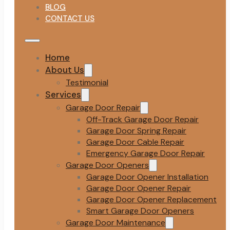
BLOG
CONTACT US
Home
About Us
Testimonial
Services
Garage Door Repair
Off-Track Garage Door Repair
Garage Door Spring Repair
Garage Door Cable Repair
Emergency Garage Door Repair
Garage Door Openers
Garage Door Opener Installation
Garage Door Opener Repair
Garage Door Opener Replacement
Smart Garage Door Openers
Garage Door Maintenance