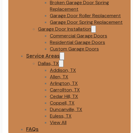
Broken Garage Door Spring
Replacement
Garage Door Roller Replacement
Garage Door Spring Replacement
Garage Door Installation
Commercial Garage Doors
Residential Garage Doors
Custom Garage Doors
Service Areas
Dallas, TX
Addison, TX
Allen, TX
Arlington, TX
Carrollton, TX
Cedar Hill, TX
Coppell, TX
Duncanville, TX
Euless, TX
View All
FAQs