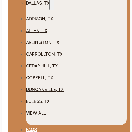
DALLAS, TX
ADDISON, TX
ALLEN, TX
ARLINGTON, TX
CARROLLTON, TX
CEDAR HILL, TX
COPPELL, TX
DUNCANVILLE, TX
EULESS, TX
VIEW ALL
FAQS