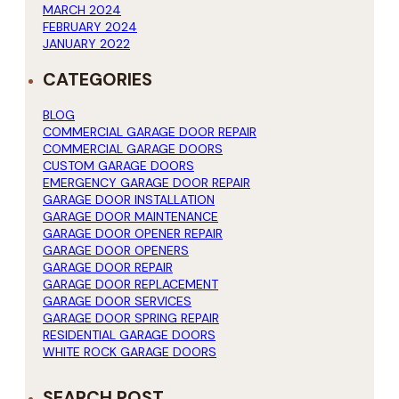
MARCH 2024
FEBRUARY 2024
JANUARY 2022
CATEGORIES
BLOG
COMMERCIAL GARAGE DOOR REPAIR
COMMERCIAL GARAGE DOORS
CUSTOM GARAGE DOORS
EMERGENCY GARAGE DOOR REPAIR
GARAGE DOOR INSTALLATION
GARAGE DOOR MAINTENANCE
GARAGE DOOR OPENER REPAIR
GARAGE DOOR OPENERS
GARAGE DOOR REPAIR
GARAGE DOOR REPLACEMENT
GARAGE DOOR SERVICES
GARAGE DOOR SPRING REPAIR
RESIDENTIAL GARAGE DOORS
WHITE ROCK GARAGE DOORS
SEARCH POST