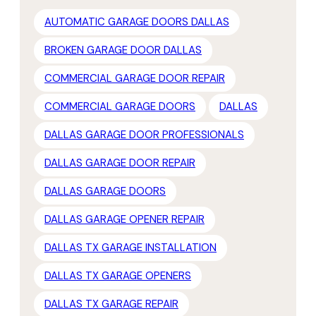
AUTOMATIC GARAGE DOORS DALLAS
BROKEN GARAGE DOOR DALLAS
COMMERCIAL GARAGE DOOR REPAIR
COMMERCIAL GARAGE DOORS
DALLAS
DALLAS GARAGE DOOR PROFESSIONALS
DALLAS GARAGE DOOR REPAIR
DALLAS GARAGE DOORS
DALLAS GARAGE OPENER REPAIR
DALLAS TX GARAGE INSTALLATION
DALLAS TX GARAGE OPENERS
DALLAS TX GARAGE REPAIR