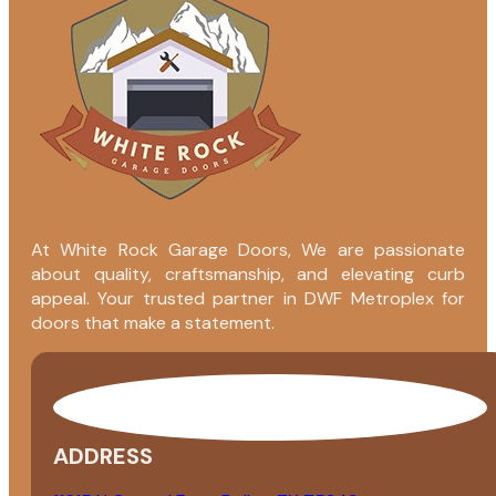
At White Rock Garage Doors, We are passionate
about quality, craftsmanship, and elevating curb
appeal. Your trusted partner in DWF Metroplex for
doors that make a statement.
ADDRESS