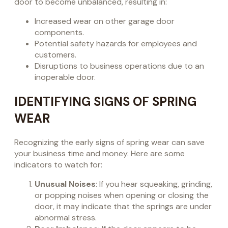
door to become unbalanced, resulting in:
Increased wear on other garage door
components.
Potential safety hazards for employees and
customers.
Disruptions to business operations due to an
inoperable door.
IDENTIFYING SIGNS OF SPRING
WEAR
Recognizing the early signs of spring wear can save
your business time and money. Here are some
indicators to watch for:
Unusual Noises
: If you hear squeaking, grinding,
or popping noises when opening or closing the
door, it may indicate that the springs are under
abnormal stress.