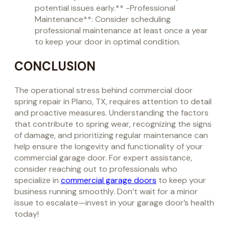
potential issues early.** -Professional
Maintenance**: Consider scheduling
professional maintenance at least once a year
to keep your door in optimal condition.
CONCLUSION
The operational stress behind commercial door
spring repair in Plano, TX, requires attention to detail
and proactive measures. Understanding the factors
that contribute to spring wear, recognizing the signs
of damage, and prioritizing regular maintenance can
help ensure the longevity and functionality of your
commercial garage door. For expert assistance,
consider reaching out to professionals who
specialize in
commercial garage doors
to keep your
business running smoothly. Don’t wait for a minor
issue to escalate—invest in your garage door’s health
today!