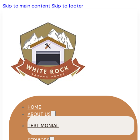
Skip to main content
Skip to footer
HOME
ABOUT US
TESTIMONIAL