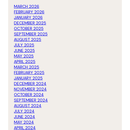
MARCH 2026
FEBRUARY 2026
JANUARY 2026
DECEMBER 2025
OCTOBER 2025
SEPTEMBER 2025
AUGUST 2025
JULY 2025
JUNE 2025
MAY 2025
APRIL 2025
MARCH 2025
FEBRUARY 2025
JANUARY 2025
DECEMBER 2024
NOVEMBER 2024
OCTOBER 2024
SEPTEMBER 2024
AUGUST 2024
JULY 2024
JUNE 2024
MAY 2024
APRIL 2024