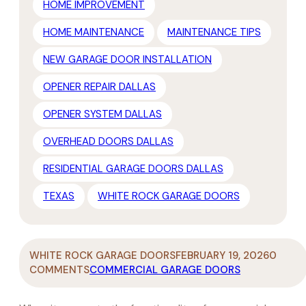
HOME IMPROVEMENT
HOME MAINTENANCE
MAINTENANCE TIPS
NEW GARAGE DOOR INSTALLATION
OPENER REPAIR DALLAS
OPENER SYSTEM DALLAS
OVERHEAD DOORS DALLAS
RESIDENTIAL GARAGE DOORS DALLAS
TEXAS
WHITE ROCK GARAGE DOORS
WHITE ROCK GARAGE DOORS
FEBRUARY 19, 2026
0
COMMENTS
COMMERCIAL GARAGE DOORS