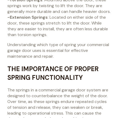
springs work by twisting to lift the door. They are
generally more durable and can handle heavier doors.
-Extension Springs
: Located on either side of the
door, these springs stretch to lift the door. While
they are easier to install, they are often less durable
than torsion springs.
Understanding which type of spring your commercial
garage door uses is essential for effective
maintenance and repair.
THE IMPORTANCE OF PROPER
SPRING FUNCTIONALITY
The springs in a commercial garage door system are
designed to counterbalance the weight of the door.
Over time, as these springs endure repeated cycles
of tension and release, they can weaken or break,
leading to operational stress. This can cause the