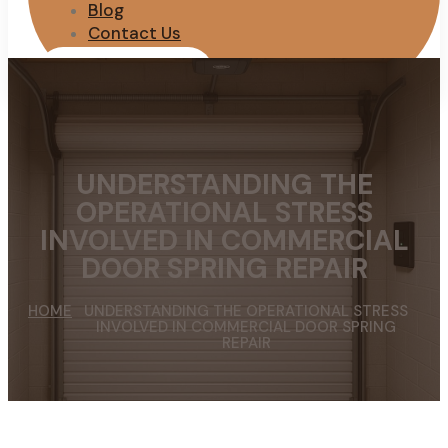
Blog
Contact Us
REQUEST QUOTE
UNDERSTANDING THE
OPERATIONAL STRESS
INVOLVED IN COMMERCIAL
DOOR SPRING REPAIR
HOME
UNDERSTANDING THE OPERATIONAL STRESS
INVOLVED IN COMMERCIAL DOOR SPRING
REPAIR