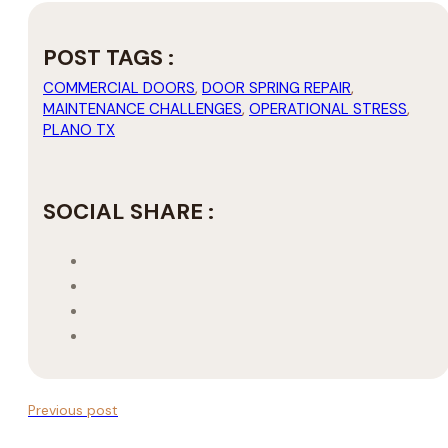
POST TAGS :
COMMERCIAL DOORS
,
DOOR SPRING REPAIR
,
MAINTENANCE CHALLENGES
,
OPERATIONAL STRESS
,
PLANO TX
SOCIAL SHARE :
Previous post