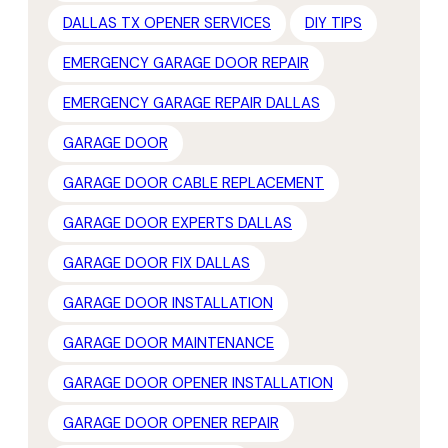
DALLAS TX OPENER SERVICES
DIY TIPS
EMERGENCY GARAGE DOOR REPAIR
EMERGENCY GARAGE REPAIR DALLAS
GARAGE DOOR
GARAGE DOOR CABLE REPLACEMENT
GARAGE DOOR EXPERTS DALLAS
GARAGE DOOR FIX DALLAS
GARAGE DOOR INSTALLATION
GARAGE DOOR MAINTENANCE
GARAGE DOOR OPENER INSTALLATION
GARAGE DOOR OPENER REPAIR