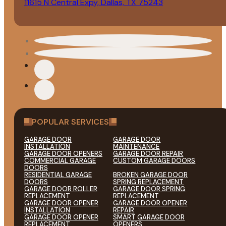
11615 N Central Expy, Dallas, TX 75243
POPULAR SERVICES
GARAGE DOOR
GARAGE DOOR
INSTALLATION
MAINTENANCE
GARAGE DOOR OPENERS
GARAGE DOOR REPAIR
COMMERCIAL GARAGE
CUSTOM GARAGE DOORS
DOORS
RESIDENTIAL GARAGE
BROKEN GARAGE DOOR
DOORS
SPRING REPLACEMENT
GARAGE DOOR ROLLER
GARAGE DOOR SPRING
REPLACEMENT
REPLACEMENT
GARAGE DOOR OPENER
GARAGE DOOR OPENER
INSTALLATION
REPAIR
GARAGE DOOR OPENER
SMART GARAGE DOOR
REPLACEMENT
OPENERS