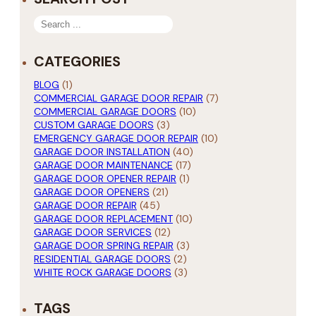
SEARCH
CATEGORIES
BLOG
(1)
COMMERCIAL GARAGE DOOR REPAIR
(7)
COMMERCIAL GARAGE DOORS
(10)
CUSTOM GARAGE DOORS
(3)
EMERGENCY GARAGE DOOR REPAIR
(10)
GARAGE DOOR INSTALLATION
(40)
GARAGE DOOR MAINTENANCE
(17)
GARAGE DOOR OPENER REPAIR
(1)
GARAGE DOOR OPENERS
(21)
GARAGE DOOR REPAIR
(45)
GARAGE DOOR REPLACEMENT
(10)
GARAGE DOOR SERVICES
(12)
GARAGE DOOR SPRING REPAIR
(3)
RESIDENTIAL GARAGE DOORS
(2)
WHITE ROCK GARAGE DOORS
(3)
TAGS