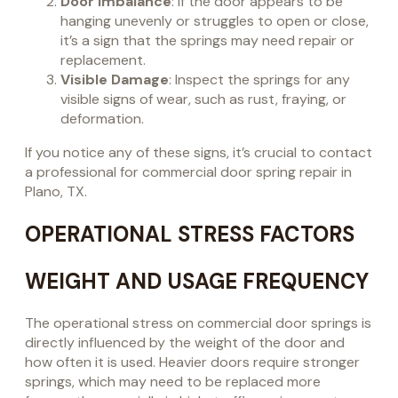
Door Imbalance
: If the door appears to be
hanging unevenly or struggles to open or close,
it’s a sign that the springs may need repair or
replacement.
Visible Damage
: Inspect the springs for any
visible signs of wear, such as rust, fraying, or
deformation.
If you notice any of these signs, it’s crucial to contact
a professional for commercial door spring repair in
Plano, TX.
OPERATIONAL STRESS FACTORS
WEIGHT AND USAGE FREQUENCY
The operational stress on commercial door springs is
directly influenced by the weight of the door and
how often it is used. Heavier doors require stronger
springs, which may need to be replaced more