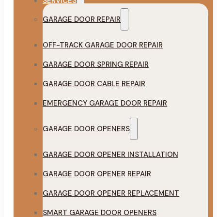
SERVICES
GARAGE DOOR REPAIR
OFF-TRACK GARAGE DOOR REPAIR
GARAGE DOOR SPRING REPAIR
GARAGE DOOR CABLE REPAIR
EMERGENCY GARAGE DOOR REPAIR
GARAGE DOOR OPENERS
GARAGE DOOR OPENER INSTALLATION
GARAGE DOOR OPENER REPAIR
GARAGE DOOR OPENER REPLACEMENT
SMART GARAGE DOOR OPENERS