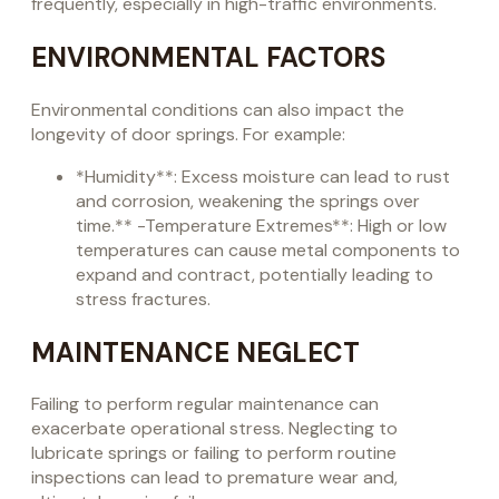
frequently, especially in high-traffic environments.
ENVIRONMENTAL FACTORS
Environmental conditions can also impact the
longevity of door springs. For example:
*Humidity**: Excess moisture can lead to rust
and corrosion, weakening the springs over
time.** -Temperature Extremes**: High or low
temperatures can cause metal components to
expand and contract, potentially leading to
stress fractures.
MAINTENANCE NEGLECT
Failing to perform regular maintenance can
exacerbate operational stress. Neglecting to
lubricate springs or failing to perform routine
inspections can lead to premature wear and,