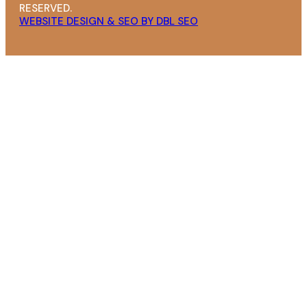
RESERVED.
WEBSITE DESIGN & SEO BY DBL SEO