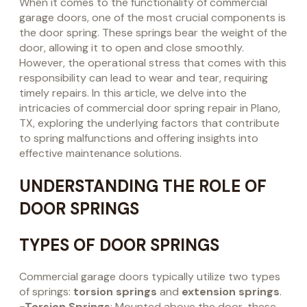
When it comes to the functionality of commercial
garage doors, one of the most crucial components is
the door spring. These springs bear the weight of the
door, allowing it to open and close smoothly.
However, the operational stress that comes with this
responsibility can lead to wear and tear, requiring
timely repairs. In this article, we delve into the
intricacies of commercial door spring repair in Plano,
TX, exploring the underlying factors that contribute
to spring malfunctions and offering insights into
effective maintenance solutions.
UNDERSTANDING THE ROLE OF
DOOR SPRINGS
TYPES OF DOOR SPRINGS
Commercial garage doors typically utilize two types
of springs:
torsion springs
and
extension springs
.
-Torsion Springs
: Mounted above the door, these