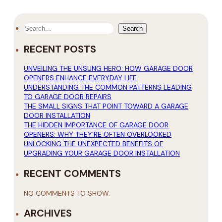
SEARCH
Search
RECENT POSTS
UNVEILING THE UNSUNG HERO: HOW GARAGE DOOR
OPENERS ENHANCE EVERYDAY LIFE
UNDERSTANDING THE COMMON PATTERNS LEADING
TO GARAGE DOOR REPAIRS
THE SMALL SIGNS THAT POINT TOWARD A GARAGE
DOOR INSTALLATION
THE HIDDEN IMPORTANCE OF GARAGE DOOR
OPENERS: WHY THEY’RE OFTEN OVERLOOKED
UNLOCKING THE UNEXPECTED BENEFITS OF
UPGRADING YOUR GARAGE DOOR INSTALLATION
RECENT COMMENTS
NO COMMENTS TO SHOW.
ARCHIVES