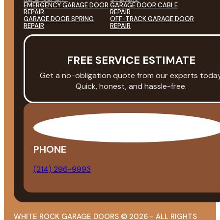
EMERGENCY GARAGE DOOR
GARAGE DOOR CABLE
REPAIR
REPAIR
GARAGE DOOR SPRING
OFF-TRACK GARAGE DOOR
REPAIR
REPAIR
FREE SERVICE ESTIMATE
Get a no-obligation quote from our experts today
Quick, honest, and hassle-free.
PHONE
(214) 296-9993
WHITE ROCK GARAGE DOORS © 2026 - ALL RIGHTS