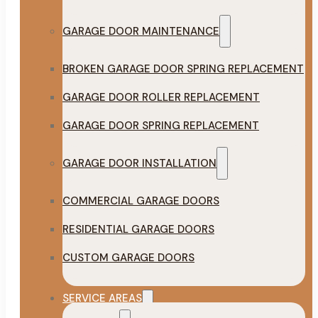
GARAGE DOOR MAINTENANCE
BROKEN GARAGE DOOR SPRING REPLACEMENT
GARAGE DOOR ROLLER REPLACEMENT
GARAGE DOOR SPRING REPLACEMENT
GARAGE DOOR INSTALLATION
COMMERCIAL GARAGE DOORS
RESIDENTIAL GARAGE DOORS
CUSTOM GARAGE DOORS
SERVICE AREAS