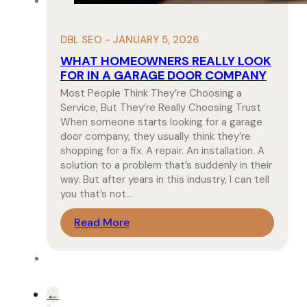
DBL SEO - JANUARY 5, 2026
WHAT HOMEOWNERS REALLY LOOK
FOR IN A GARAGE DOOR COMPANY
Most People Think They’re Choosing a
Service, But They’re Really Choosing Trust
When someone starts looking for a garage
door company, they usually think they’re
shopping for a fix. A repair. An installation. A
solution to a problem that’s suddenly in their
way. But after years in this industry, I can tell
you that’s not…
Read More
←