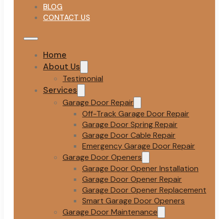
BLOG
CONTACT US
Home
About Us
Testimonial
Services
Garage Door Repair
Off-Track Garage Door Repair
Garage Door Spring Repair
Garage Door Cable Repair
Emergency Garage Door Repair
Garage Door Openers
Garage Door Opener Installation
Garage Door Opener Repair
Garage Door Opener Replacement
Smart Garage Door Openers
Garage Door Maintenance