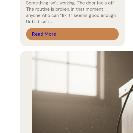
Something isn’t working. The door feels off.
The routine is broken. In that moment,
anyone who can “fix it” seems good enough.
Until it isn’t.…
Read More