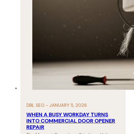
DBL SEO - JANUARY 5, 2026
WHEN A BUSY WORKDAY TURNS
INTO COMMERCIAL DOOR OPENER
REPAIR