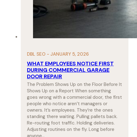
DBL SEO - JANUARY 5, 2026
WHAT EMPLOYEES NOTICE FIRST
DURING COMMERCIAL GARAGE
DOOR REPAIR
The Problem Shows Up on the Floor Before It
Shows Up on a Report When something
goes wrong with a commercial door, the first
people who notice aren’t managers or
owners. It’s employees. They’re the ones
standing there waiting. Pulling pallets back.
Re-routing foot traffic. Holding deliveries.
Adjusting routines on the fly. Long before
anyone…