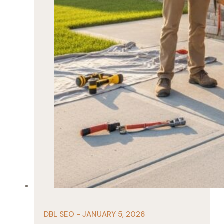
DBL SEO - JANUARY 5, 2026