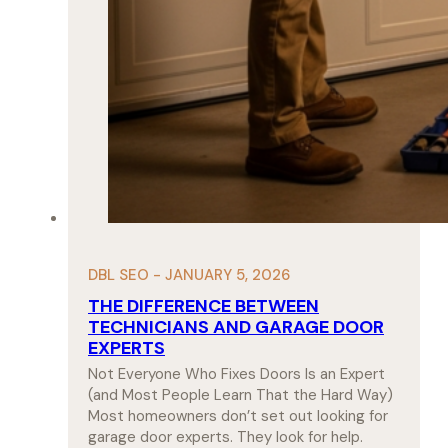
DBL SEO - JANUARY 5, 2026
THE DIFFERENCE BETWEEN
TECHNICIANS AND GARAGE DOOR
EXPERTS
Not Everyone Who Fixes Doors Is an Expert
(and Most People Learn That the Hard Way)
Most homeowners don’t set out looking for
garage door experts. They look for help.