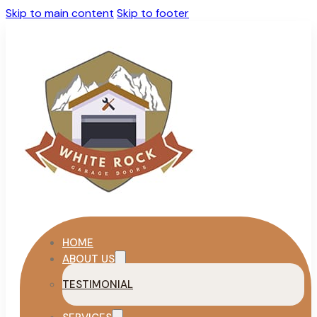
Skip to main content
Skip to footer
HOME
ABOUT US
TESTIMONIAL