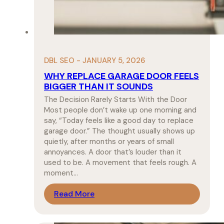
DBL SEO - JANUARY 5, 2026
WHY REPLACE GARAGE DOOR FEELS
BIGGER THAN IT SOUNDS
The Decision Rarely Starts With the Door
Most people don’t wake up one morning and
say, “Today feels like a good day to replace
garage door.” The thought usually shows up
quietly, after months or years of small
annoyances. A door that’s louder than it
used to be. A movement that feels rough. A
moment…
Read More