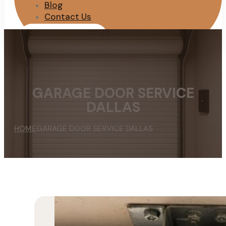
Blog
Contact Us
REQUEST QUOTE
GARAGE DOOR SERVICE
DALLAS
HOME
GARAGE DOOR SERVICE DALLAS