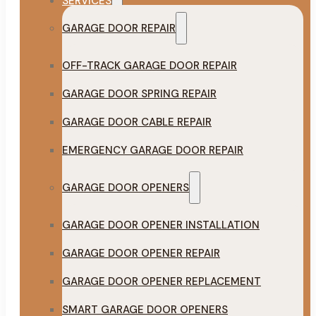
SERVICES
GARAGE DOOR REPAIR
OFF-TRACK GARAGE DOOR REPAIR
GARAGE DOOR SPRING REPAIR
GARAGE DOOR CABLE REPAIR
EMERGENCY GARAGE DOOR REPAIR
GARAGE DOOR OPENERS
GARAGE DOOR OPENER INSTALLATION
GARAGE DOOR OPENER REPAIR
GARAGE DOOR OPENER REPLACEMENT
SMART GARAGE DOOR OPENERS