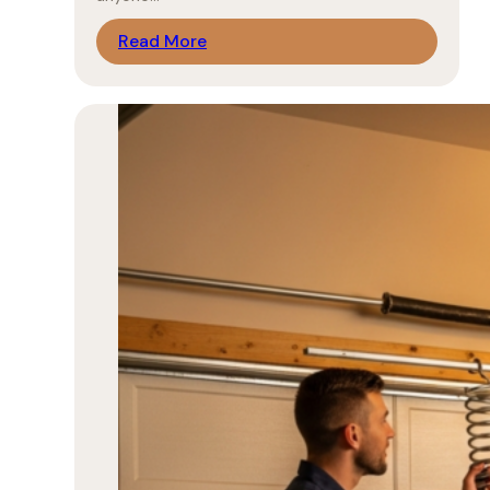
Read More