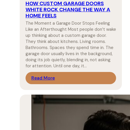
HOW CUSTOM GARAGE DOORS
WHITE ROCK CHANGE THE WAY A
HOME FEELS
The Moment a Garage Door Stops Feeling
Like an Afterthought Most people don’t wake
up thinking about a custom garage door.
They think about kitchens. Living rooms.
Bathrooms. Spaces they spend time in. The
garage door usually lives in the background,
doing its job quietly, blending in, not asking
for attention. Until one day, it…
Read More