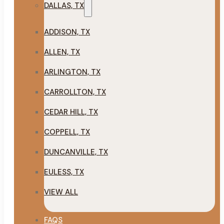
DALLAS, TX
ADDISON, TX
ALLEN, TX
ARLINGTON, TX
CARROLLTON, TX
CEDAR HILL, TX
COPPELL, TX
DUNCANVILLE, TX
EULESS, TX
VIEW ALL
FAQS