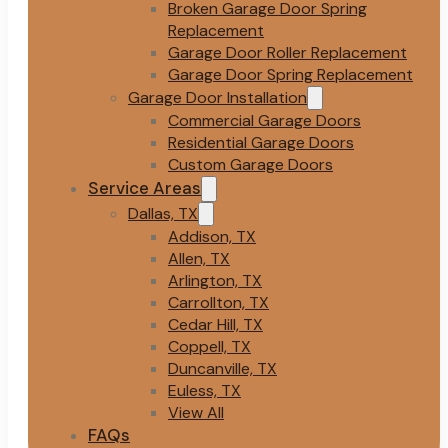
Broken Garage Door Spring
Replacement
Garage Door Roller Replacement
Garage Door Spring Replacement
Garage Door Installation
Commercial Garage Doors
Residential Garage Doors
Custom Garage Doors
Service Areas
Dallas, TX
Addison, TX
Allen, TX
Arlington, TX
Carrollton, TX
Cedar Hill, TX
Coppell, TX
Duncanville, TX
Euless, TX
View All
FAQs