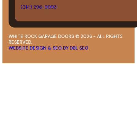
(214) 296-9993
WHITE ROCK GARAGE DOORS © 2026 - ALL RIGHTS
RESERVED.
WEBSITE DESIGN & SEO BY DBL SEO