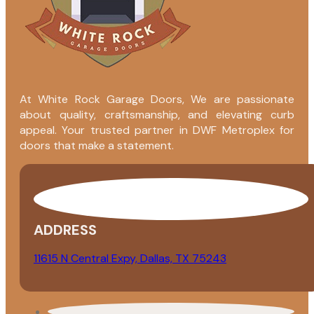
At White Rock Garage Doors, We are passionate
about quality, craftsmanship, and elevating curb
appeal. Your trusted partner in DWF Metroplex for
doors that make a statement.
ADDRESS
11615 N Central Expy, Dallas, TX 75243