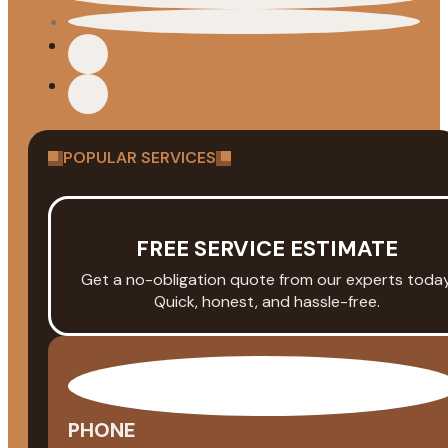
POPULAR SERVICES
FREE SERVICE ESTIMATE
Get a no-obligation quote from our experts today
Quick, honest, and hassle-free.
PHONE