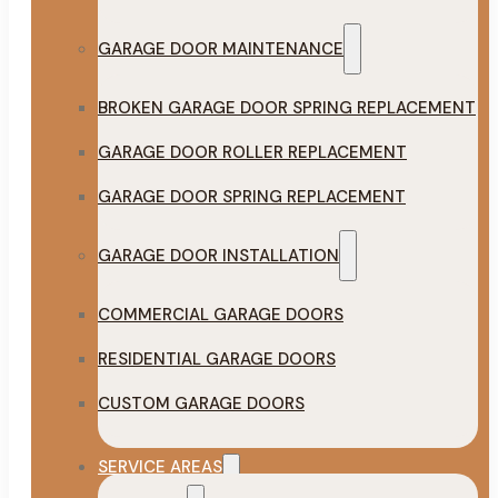
GARAGE DOOR MAINTENANCE
BROKEN GARAGE DOOR SPRING REPLACEMENT
GARAGE DOOR ROLLER REPLACEMENT
GARAGE DOOR SPRING REPLACEMENT
GARAGE DOOR INSTALLATION
COMMERCIAL GARAGE DOORS
RESIDENTIAL GARAGE DOORS
CUSTOM GARAGE DOORS
SERVICE AREAS