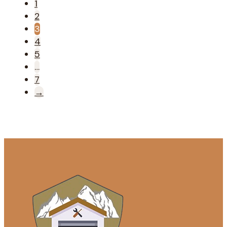
1
2
3
4
5
…
7
→