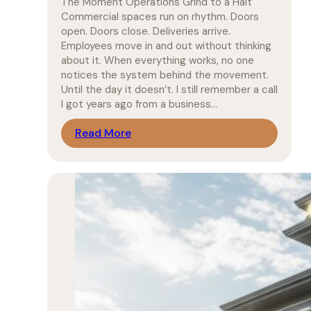
The Moment Operations Grind to a Halt
Commercial spaces run on rhythm. Doors
open. Doors close. Deliveries arrive.
Employees move in and out without thinking
about it. When everything works, no one
notices the system behind the movement.
Until the day it doesn’t. I still remember a call
I got years ago from a business…
Read More