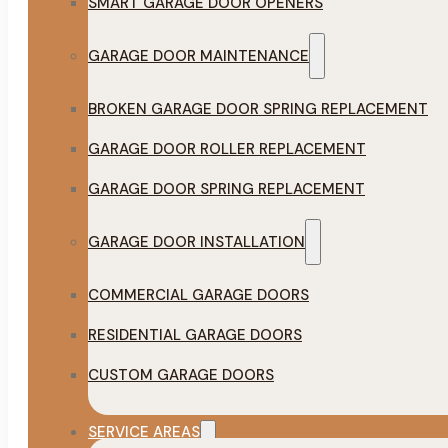
SMART GARAGE DOOR OPENERS
GARAGE DOOR MAINTENANCE
BROKEN GARAGE DOOR SPRING REPLACEMENT
GARAGE DOOR ROLLER REPLACEMENT
GARAGE DOOR SPRING REPLACEMENT
GARAGE DOOR INSTALLATION
COMMERCIAL GARAGE DOORS
RESIDENTIAL GARAGE DOORS
CUSTOM GARAGE DOORS
SERVICE AREAS