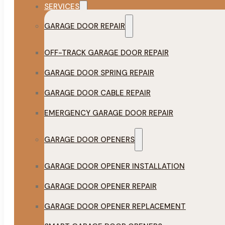
SERVICES
GARAGE DOOR REPAIR
OFF-TRACK GARAGE DOOR REPAIR
GARAGE DOOR SPRING REPAIR
GARAGE DOOR CABLE REPAIR
EMERGENCY GARAGE DOOR REPAIR
GARAGE DOOR OPENERS
GARAGE DOOR OPENER INSTALLATION
GARAGE DOOR OPENER REPAIR
GARAGE DOOR OPENER REPLACEMENT