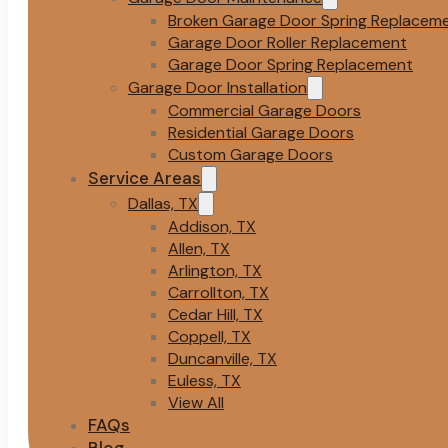
Broken Garage Door Spring Replacem
Garage Door Roller Replacement
Garage Door Spring Replacement
Garage Door Installation
Commercial Garage Doors
Residential Garage Doors
Custom Garage Doors
Service Areas
Dallas, TX
Addison, TX
Allen, TX
Arlington, TX
Carrollton, TX
Cedar Hill, TX
Coppell, TX
Duncanville, TX
Euless, TX
View All
FAQs