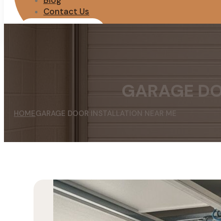
Blog
Contact Us
REQUEST QUOTE
GARAGE DO
HOME
GARAGE DOOR INSTALLATION NEAR ME