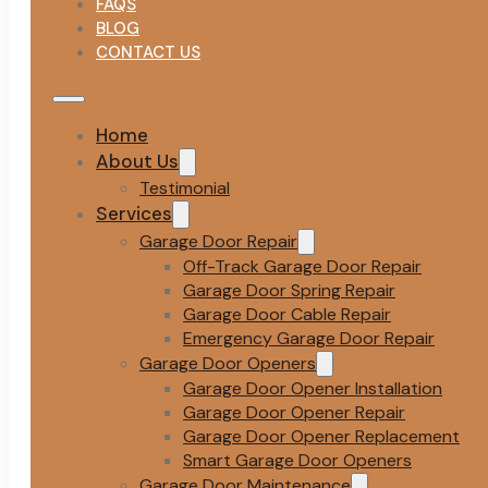
FAQS
BLOG
CONTACT US
Home
About Us
Testimonial
Services
Garage Door Repair
Off-Track Garage Door Repair
Garage Door Spring Repair
Garage Door Cable Repair
Emergency Garage Door Repair
Garage Door Openers
Garage Door Opener Installation
Garage Door Opener Repair
Garage Door Opener Replacement
Smart Garage Door Openers
Garage Door Maintenance