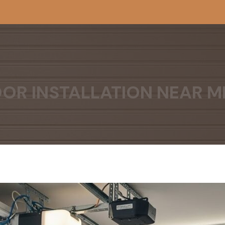
OR INSTALLATION NEAR M