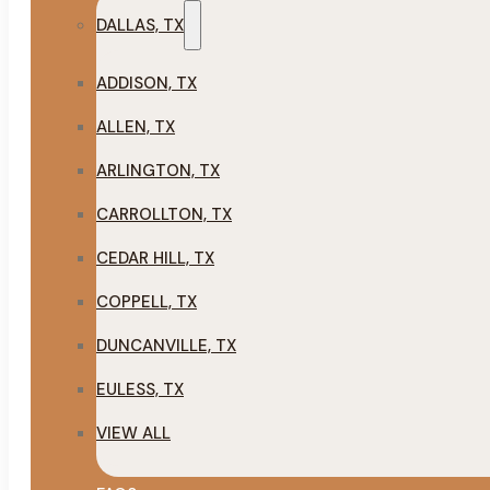
DALLAS, TX
ADDISON, TX
ALLEN, TX
ARLINGTON, TX
CARROLLTON, TX
CEDAR HILL, TX
COPPELL, TX
DUNCANVILLE, TX
EULESS, TX
VIEW ALL