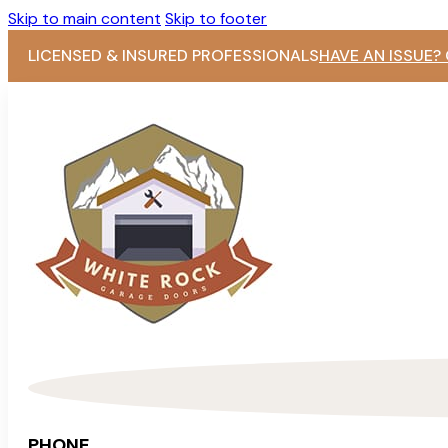
Skip to main content
Skip to footer
LICENSED & INSURED PROFESSIONALS
HAVE AN ISSUE?
PHONE