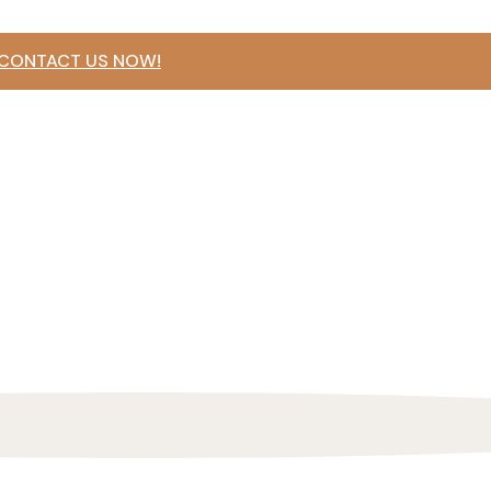
 CONTACT US NOW!