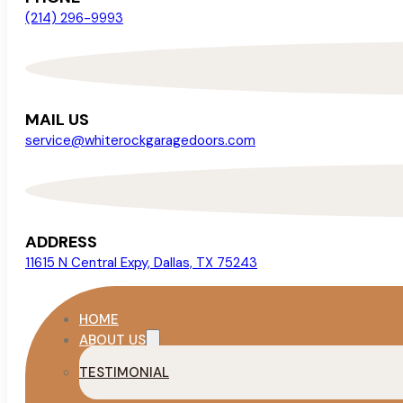
(214) 296-9993
MAIL US
service@whiterockgaragedoors.com
ADDRESS
11615 N Central Expy, Dallas, TX 75243
HOME
ABOUT US
TESTIMONIAL